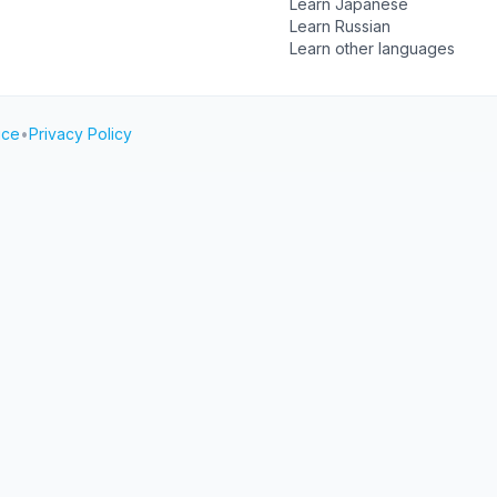
Learn Japanese
Learn Russian
Learn other languages
ice
•
Privacy Policy