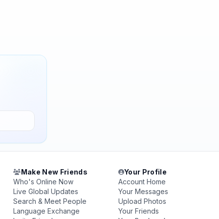
Make New Friends
Your Profile
Who's Online Now
Account Home
Live Global Updates
Your Messages
Search & Meet People
Upload Photos
Language Exchange
Your Friends