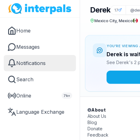
Derek
17
@de
Mexico City, Mexico
Home
Messages
YOU'RE VIEWING 
Derek is wai
See Derek's 2 p
Notifications
Search
Online
7k+
About
Language Exchange
About Us
Blog
Donate
Feedback