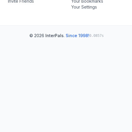
Invite Friends
Your Bookmarks
Your Settings
© 2026
InterPals
.
Since 1998!
0.0857s