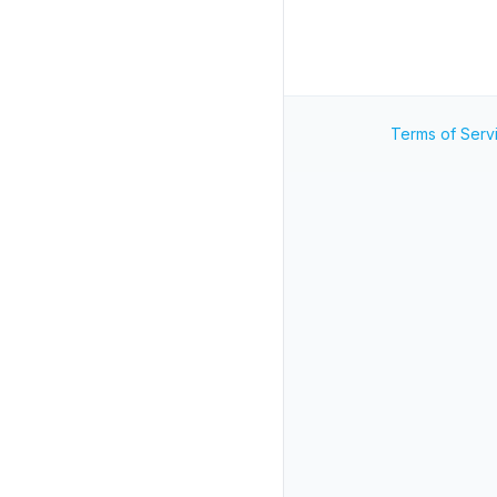
Terms of Serv