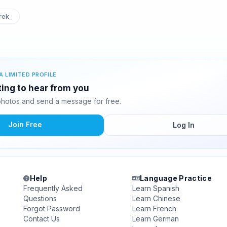
rek_
A LIMITED PROFILE
ting to hear from you
hotos and send a message for free.
Join Free
Log In
Help
Language Practice
Frequently Asked
Learn Spanish
Questions
Learn Chinese
Forgot Password
Learn French
Contact Us
Learn German