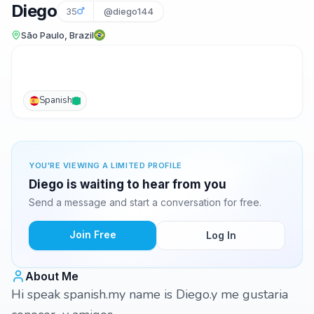
Diego
35
@diego144
São Paulo, Brazil
Spanish
YOU'RE VIEWING A LIMITED PROFILE
Diego is waiting to hear from you
Send a message and start a conversation for free.
Join Free
Log In
About Me
Hi speak spanish.my name is Diego.y me gustaria