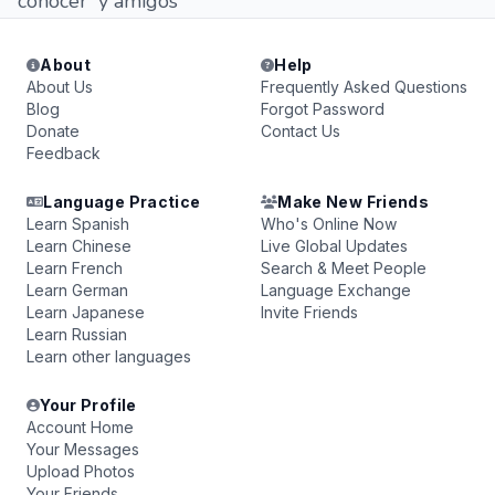
conocer y amigos
About
Help
About Us
Frequently Asked Questions
Blog
Forgot Password
Donate
Contact Us
Feedback
Language Practice
Make New Friends
Learn Spanish
Who's Online Now
Learn Chinese
Live Global Updates
Learn French
Search & Meet People
Learn German
Language Exchange
Learn Japanese
Invite Friends
Learn Russian
Learn other languages
Your Profile
Account Home
Your Messages
Upload Photos
Your Friends