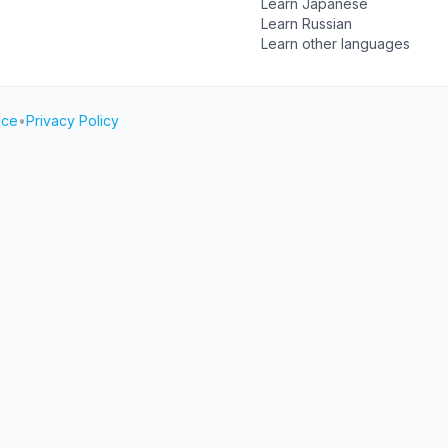
Learn Japanese
Learn Russian
Learn other languages
ice
•
Privacy Policy