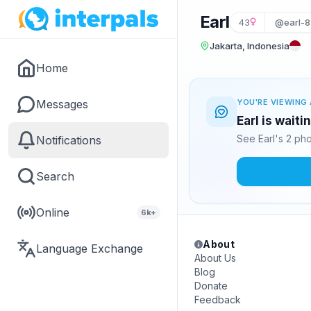
Earl
43
@earl-8
Jakarta, Indonesia
Home
Messages
YOU'RE VIEWING 
Earl is wait
See Earl's 2 ph
Notifications
Search
Online
6k+
About
Language Exchange
About Us
Blog
Donate
Feedback