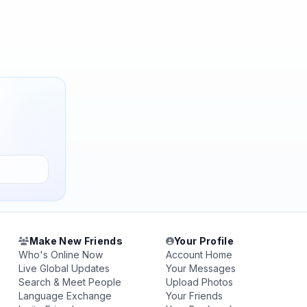
Make New Friends
Your Profile
Who's Online Now
Account Home
Live Global Updates
Your Messages
Search & Meet People
Upload Photos
Language Exchange
Your Friends