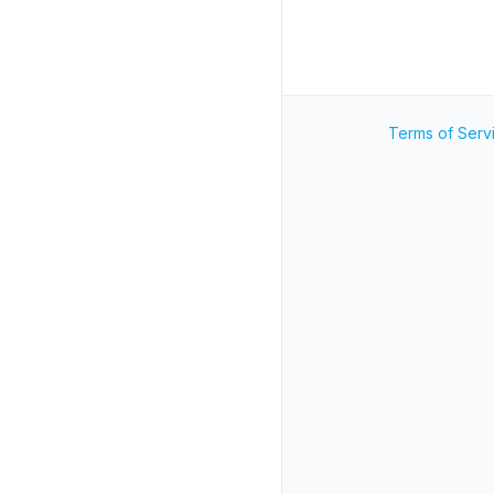
Terms of Serv