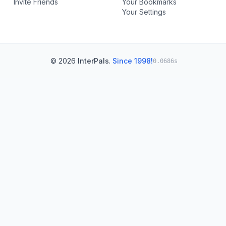
Invite Friends
Your Bookmarks
Your Settings
© 2026
InterPals
.
Since 1998!
0.0686s