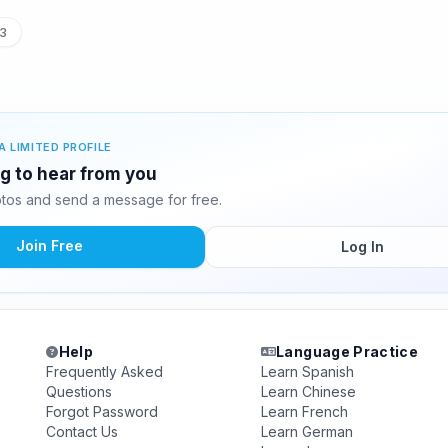
3
A LIMITED PROFILE
ing to hear from you
otos and send a message for free.
Join Free
Log In
Help
Language Practice
Frequently Asked
Learn Spanish
Questions
Learn Chinese
Forgot Password
Learn French
Contact Us
Learn German