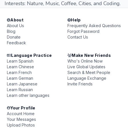
Interests: Nature, Music, Coffee, Cities, and Coding.
About
Help
About Us
Frequently Asked Questions
Blog
Forgot Password
Donate
Contact Us
Feedback
Language Practice
Make New Friends
Learn Spanish
Who's Online Now
Learn Chinese
Live Global Updates
Learn French
Search & Meet People
Learn German
Language Exchange
Learn Japanese
Invite Friends
Learn Russian
Learn other languages
Your Profile
Account Home
Your Messages
Upload Photos