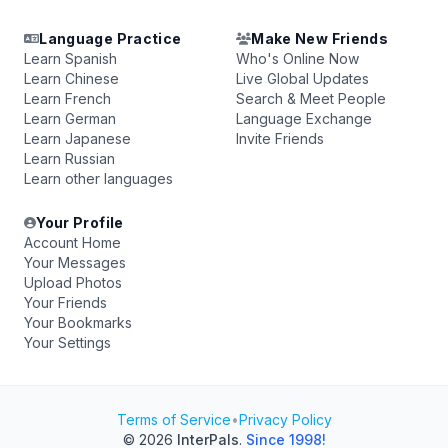
Language Practice
Make New Friends
Learn Spanish
Who's Online Now
Learn Chinese
Live Global Updates
Learn French
Search & Meet People
Learn German
Language Exchange
Learn Japanese
Invite Friends
Learn Russian
Learn other languages
Your Profile
Account Home
Your Messages
Upload Photos
Your Friends
Your Bookmarks
Your Settings
Terms of Service
•
Privacy Policy
© 2026
InterPals
.
Since 1998!