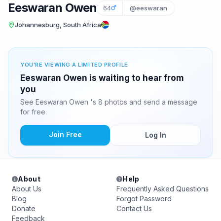
Eeswaran Owen
64
@eeswaran
Johannesburg, South Africa
YOU'RE VIEWING A LIMITED PROFILE
Eeswaran Owen is waiting to hear from
you
See Eeswaran Owen 's 8 photos and send a message
for free.
Join Free
Log In
About
Help
About Us
Frequently Asked Questions
Blog
Forgot Password
Donate
Contact Us
Feedback