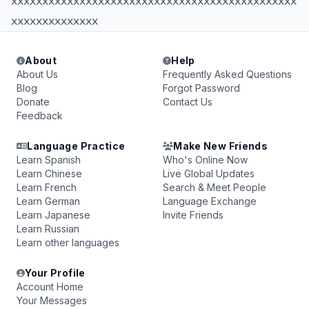
xxxxxxxxxxxxxxxxxxxxxxxxxxxxxxxxxxxxxxxxxxxxxx
xxxxxxxxxxxxxx
About
Help
About Us
Frequently Asked Questions
Blog
Forgot Password
Donate
Contact Us
Feedback
Language Practice
Make New Friends
Learn Spanish
Who's Online Now
Learn Chinese
Live Global Updates
Learn French
Search & Meet People
Learn German
Language Exchange
Learn Japanese
Invite Friends
Learn Russian
Learn other languages
Your Profile
Account Home
Your Messages