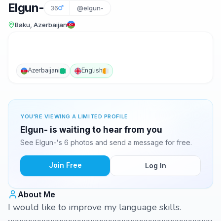
Elgun-
36
@elgun-
Baku, Azerbaijan
Azerbaijani
English
YOU'RE VIEWING A LIMITED PROFILE
Elgun- is waiting to hear from you
See Elgun-'s 6 photos and send a message for free.
Join Free
Log In
About Me
I would like to improve my language skills.