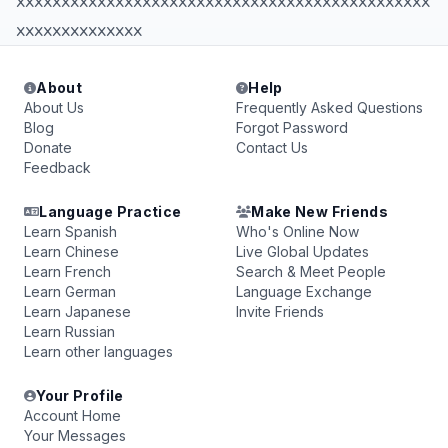
xxxxxxxxxxxxxxxxxxxxxxxxxxxxxxxxxxxxxxxxxxxxxx
xxxxxxxxxxxxxx
About
Help
About Us
Frequently Asked Questions
Blog
Forgot Password
Donate
Contact Us
Feedback
Language Practice
Make New Friends
Learn Spanish
Who's Online Now
Learn Chinese
Live Global Updates
Learn French
Search & Meet People
Learn German
Language Exchange
Learn Japanese
Invite Friends
Learn Russian
Learn other languages
Your Profile
Account Home
Your Messages