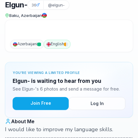
Elgun-
36
@elgun-
Baku, Azerbaijan
Azerbaijani
English
YOU'RE VIEWING A LIMITED PROFILE
Elgun- is waiting to hear from you
See Elgun-'s 6 photos and send a message for free.
Join Free
Log In
About Me
I would like to improve my language skills.