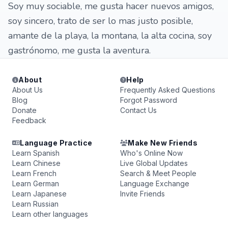
Soy muy sociable, me gusta hacer nuevos amigos,
soy sincero, trato de ser lo mas justo posible,
amante de la playa, la montana, la alta cocina, soy
gastrónomo, me gusta la aventura.
About
Help
About Us
Frequently Asked Questions
Blog
Forgot Password
Donate
Contact Us
Feedback
Language Practice
Make New Friends
Learn Spanish
Who's Online Now
Learn Chinese
Live Global Updates
Learn French
Search & Meet People
Learn German
Language Exchange
Learn Japanese
Invite Friends
Learn Russian
Learn other languages