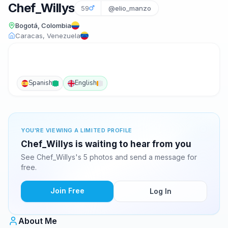
Chef_Willys
59
@elio_manzo
Bogotá, Colombia
Caracas, Venezuela
Spanish
English
YOU'RE VIEWING A LIMITED PROFILE
Chef_Willys is waiting to hear from you
See Chef_Willys's 5 photos and send a message for
free.
Join Free
Log In
About Me