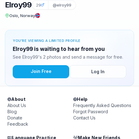
Elroy99
29
@elroy99
Oslo, Norway
YOU'RE VIEWING A LIMITED PROFILE
Elroy99 is waiting to hear from you
See Elroy99's 2 photos and send a message for free.
Join Free
Log In
About
Help
About Us
Frequently Asked Questions
Blog
Forgot Password
Donate
Contact Us
Feedback
Language Practice
Make New Friends