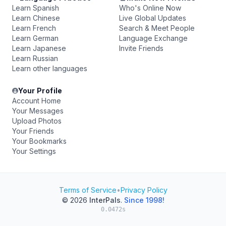
Learn Spanish
Who's Online Now
Learn Chinese
Live Global Updates
Learn French
Search & Meet People
Learn German
Language Exchange
Learn Japanese
Invite Friends
Learn Russian
Learn other languages
Your Profile
Account Home
Your Messages
Upload Photos
Your Friends
Your Bookmarks
Your Settings
Terms of Service
•
Privacy Policy
© 2026
InterPals
.
Since 1998!
0.0472s