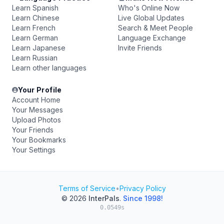
Learn Spanish
Who's Online Now
Learn Chinese
Live Global Updates
Learn French
Search & Meet People
Learn German
Language Exchange
Learn Japanese
Invite Friends
Learn Russian
Learn other languages
Your Profile
Account Home
Your Messages
Upload Photos
Your Friends
Your Bookmarks
Your Settings
Terms of Service
•
Privacy Policy
© 2026
InterPals
.
Since 1998!
0.0549s