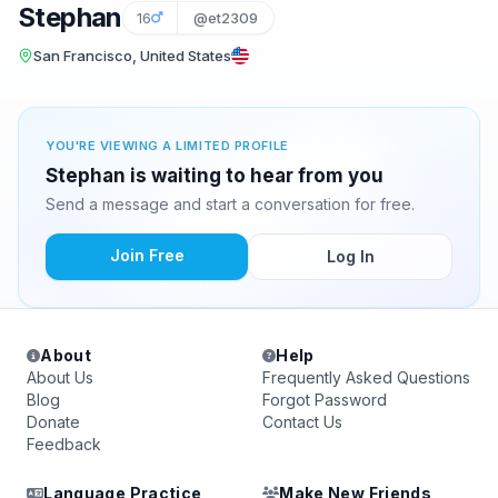
Stephan
16
@et2309
San Francisco, United States
YOU'RE VIEWING A LIMITED PROFILE
Stephan is waiting to hear from you
Send a message and start a conversation for free.
Join Free
Log In
About
Help
About Us
Frequently Asked Questions
Blog
Forgot Password
Donate
Contact Us
Feedback
Language Practice
Make New Friends