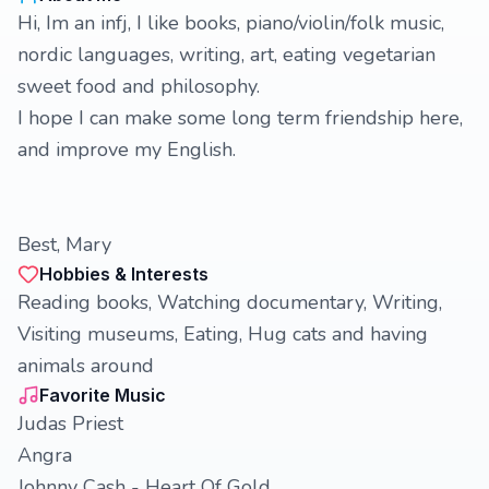
Hi, Im an infj, I like books, piano/violin/folk music,
nordic languages, writing, art, eating vegetarian
sweet food and philosophy.
I hope I can make some long term friendship here,
and improve my English.
Best, Mary
Hobbies & Interests
Reading books, Watching documentary, Writing,
Visiting museums, Eating, Hug cats and having
animals around
Favorite Music
Judas Priest
Angra
Johnny Cash - Heart Of Gold