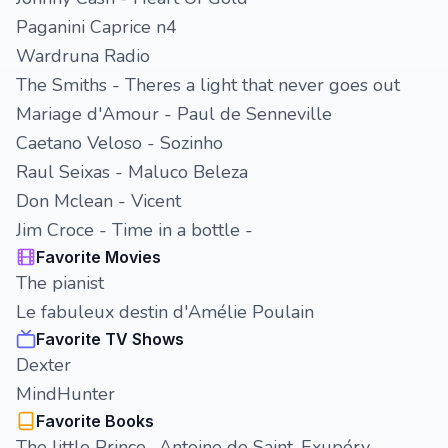
Paganini Caprice n4
Wardruna Radio
The Smiths - Theres a light that never goes out
Mariage d'Amour - Paul de Senneville
Caetano Veloso - Sozinho
Raul Seixas - Maluco Beleza
Don Mclean - Vicent
Jim Croce - Time in a bottle -
Favorite Movies
The pianist
Le fabuleux destin d'Amélie Poulain
Favorite TV Shows
Dexter
MindHunter
Favorite Books
The little Prince -Antoine de Saint-Exupéry