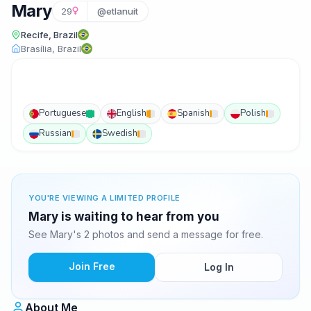
Mary
29
@etlanuit
Recife, Brazil
Brasília, Brazil
Portuguese
English
Spanish
Polish
Russian
Swedish
YOU'RE VIEWING A LIMITED PROFILE
Mary is waiting to hear from you
See Mary's 2 photos and send a message for free.
Join Free
Log In
About Me