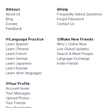
About
Help
About Us
Frequently Asked Questions
Blog
Forgot Password
Donate
Contact Us
Feedback
Language Practice
Make New Friends
Learn Spanish
Who's Online Now
Learn Chinese
Live Global Updates
Learn French
Search & Meet People
Learn German
Language Exchange
Learn Japanese
Invite Friends
Learn Russian
Learn other languages
Your Profile
Account Home
Your Messages
Upload Photos
Your Friends
Your Bookmarks