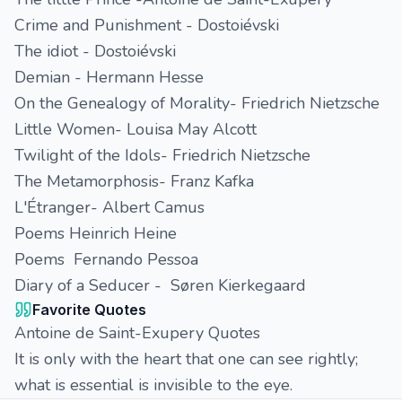
Crime and Punishment - Dostoiévski
The idiot - Dostoiévski
Demian - Hermann Hesse
On the Genealogy of Morality- Friedrich Nietzsche
Little Women- Louisa May Alcott
Twilight of the Idols- Friedrich Nietzsche
The Metamorphosis- Franz Kafka
L'Étranger- Albert Camus
Poems Heinrich Heine
Poems Fernando Pessoa
Diary of a Seducer - Søren Kierkegaard
Favorite Quotes
Antoine de Saint-Exupery Quotes
It is only with the heart that one can see rightly;
what is essential is invisible to the eye.