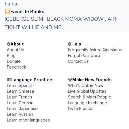
ha ha ,
Favorite Books
ICEBERGE SLIM , BLACK MOMA WIDOW , AIR
TIGHT WILLIE AND ME .
About
Help
About Us
Frequently Asked Questions
Blog
Forgot Password
Donate
Contact Us
Feedback
Language Practice
Make New Friends
Learn Spanish
Who's Online Now
Learn Chinese
Live Global Updates
Learn French
Search & Meet People
Learn German
Language Exchange
Learn Japanese
Invite Friends
Learn Russian
Learn other languages