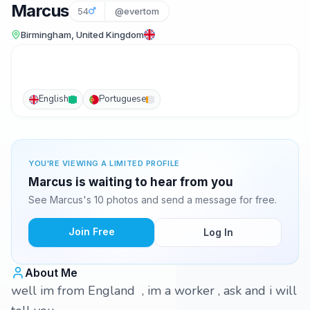
Marcus
54
@evertom
Birmingham, United Kingdom
English
Portuguese
YOU'RE VIEWING A LIMITED PROFILE
Marcus is waiting to hear from you
See Marcus's 10 photos and send a message for free.
Join Free
Log In
About Me
well im from England , im a worker , ask and i will