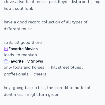
i love allsorts of music pink floyd , disturbed , hip
hop , soul funk
have a good record collection of all types of
different music ,
so its all good there .
Favorite Movies
loads to mention
Favorite TV Shows
only fools and horses , hill street blues ,
proffesionals , cheers ,
hey going back a bit , the incredible hulk lol ,
dont mess i might turn green