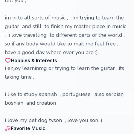
tell you ,
im in to all sorts of music , im trying to learn the
guitar and still to finish my master piece in music
, i love travelling to different parts of the world ,
so if any body would like to mail me feel free ,
have a good day where ever you are :).
Hobbies & Interests
i enjoy learninmg or trying to learn the guitar , its
taking time ,
i like to study spanish , portuguese ,also serbian
bosnian and croation
i love my pet dog tyson , love you son :)
Favorite Music