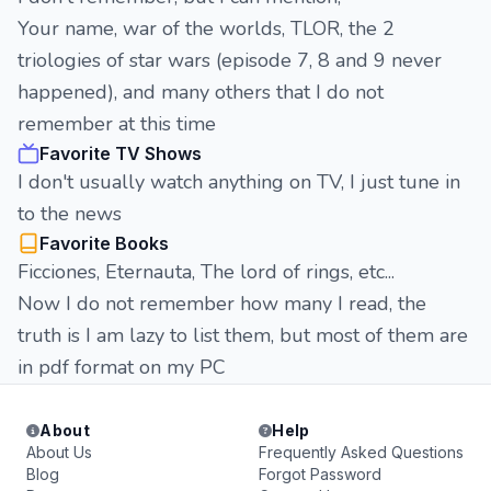
Your name, war of the worlds, TLOR, the 2
triologies of star wars (episode 7, 8 and 9 never
happened), and many others that I do not
remember at this time
Favorite TV Shows
I don't usually watch anything on TV, I just tune in
to the news
Favorite Books
Ficciones, Eternauta, The lord of rings, etc...
Now I do not remember how many I read, the
truth is I am lazy to list them, but most of them are
in pdf format on my PC
About
Help
About Us
Frequently Asked Questions
Blog
Forgot Password