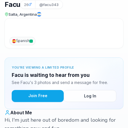
Facu
26
@facu343
Salta, Argentina
Spanish
YOU'RE VIEWING A LIMITED PROFILE
Facu is waiting to hear from you
See Facu's 3 photos and send a message for free.
Join Free
Log In
About Me
Hi, I'm just here out of boredom and looking for