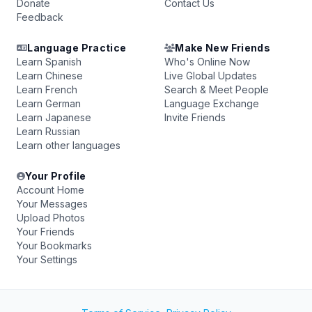
Donate
Contact Us
Feedback
Language Practice
Make New Friends
Learn Spanish
Who's Online Now
Learn Chinese
Live Global Updates
Learn French
Search & Meet People
Learn German
Language Exchange
Learn Japanese
Invite Friends
Learn Russian
Learn other languages
Your Profile
Account Home
Your Messages
Upload Photos
Your Friends
Your Bookmarks
Your Settings