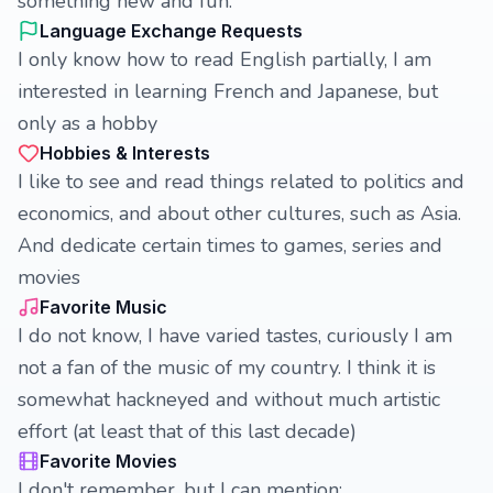
something new and fun.
Language Exchange Requests
I only know how to read English partially, I am
interested in learning French and Japanese, but
only as a hobby
Hobbies & Interests
I like to see and read things related to politics and
economics, and about other cultures, such as Asia.
And dedicate certain times to games, series and
movies
Favorite Music
I do not know, I have varied tastes, curiously I am
not a fan of the music of my country. I think it is
somewhat hackneyed and without much artistic
effort (at least that of this last decade)
Favorite Movies
I don't remember, but I can mention;