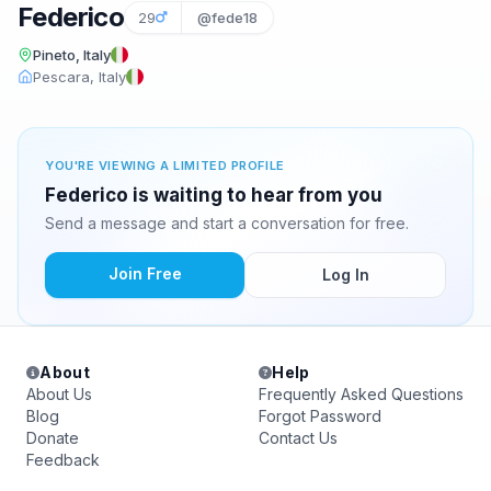
Federico
29
@fede18
Pineto, Italy
Pescara, Italy
YOU'RE VIEWING A LIMITED PROFILE
Federico is waiting to hear from you
Send a message and start a conversation for free.
Join Free
Log In
About
Help
About Us
Frequently Asked Questions
Blog
Forgot Password
Donate
Contact Us
Feedback