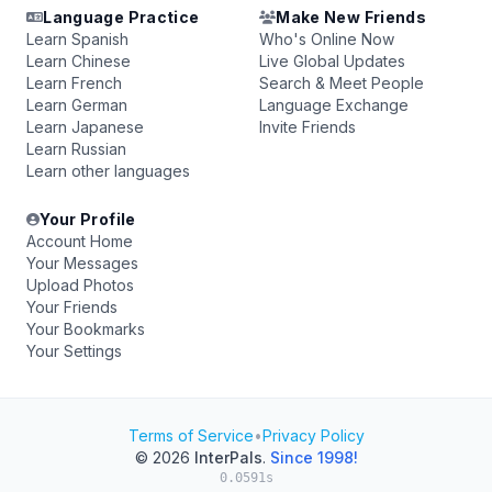
Language Practice
Make New Friends
Learn Spanish
Who's Online Now
Learn Chinese
Live Global Updates
Learn French
Search & Meet People
Learn German
Language Exchange
Learn Japanese
Invite Friends
Learn Russian
Learn other languages
Your Profile
Account Home
Your Messages
Upload Photos
Your Friends
Your Bookmarks
Your Settings
Terms of Service
•
Privacy Policy
© 2026
InterPals
.
Since 1998!
0.0591s