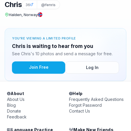
Chris
36
@fenris
Halden, Norway
YOU'RE VIEWING A LIMITED PROFILE
Chris is waiting to hear from you
See Chris's 10 photos and send a message for free.
Join Free
Log In
About
Help
About Us
Frequently Asked Questions
Blog
Forgot Password
Donate
Contact Us
Feedback
Language Practice
Make New Friends