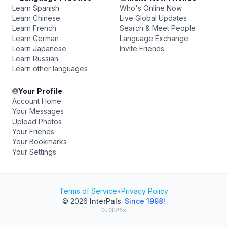
Learn Spanish
Who's Online Now
Learn Chinese
Live Global Updates
Learn French
Search & Meet People
Learn German
Language Exchange
Learn Japanese
Invite Friends
Learn Russian
Learn other languages
Your Profile
Account Home
Your Messages
Upload Photos
Your Friends
Your Bookmarks
Your Settings
Terms of Service
•
Privacy Policy
© 2026
InterPals
.
Since 1998!
0.0826s