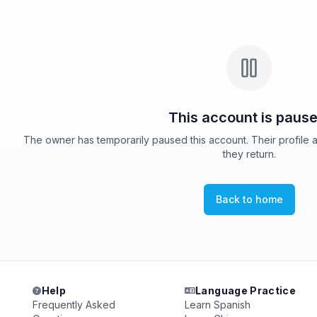
This account is pause
The owner has temporarily paused this account. Their profile 
they return.
Back to home
Help
Language Practice
Frequently Asked
Learn Spanish