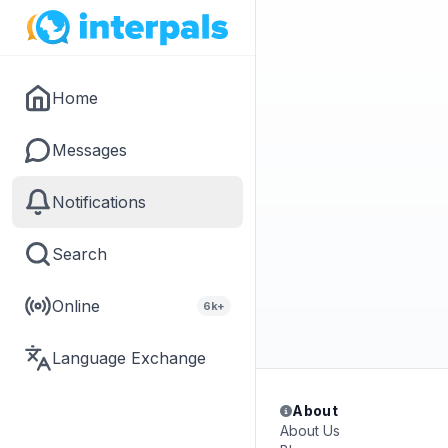
Home
Messages
Notifications
Search
Online
6k+
Language Exchange
About
About Us