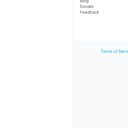
Blog
Donate
Feedback
Terms of Serv