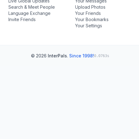
Live Global Updates
Your Messages
Search & Meet People
Upload Photos
Language Exchange
Your Friends
Invite Friends
Your Bookmarks
Your Settings
© 2026
InterPals
.
Since 1998!
0.0763s