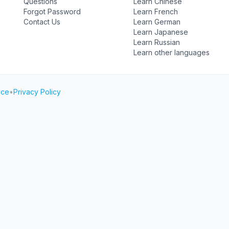
Questions
Learn Chinese
Forgot Password
Learn French
Contact Us
Learn German
Learn Japanese
Learn Russian
Learn other languages
ice
•
Privacy Policy