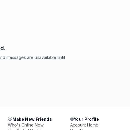
d.
and messages are unavailable until
Make New Friends
Your Profile
Who's Online Now
Account Home