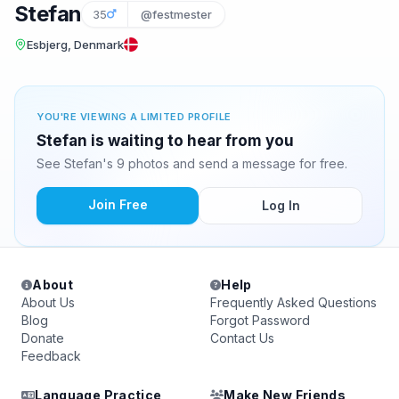
Stefan
35
@festmester
Esbjerg, Denmark
YOU'RE VIEWING A LIMITED PROFILE
Stefan is waiting to hear from you
See Stefan's 9 photos and send a message for free.
Join Free
Log In
About
Help
About Us
Frequently Asked Questions
Blog
Forgot Password
Donate
Contact Us
Feedback
Language Practice
Make New Friends