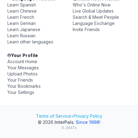
Learn Spanish
Who's Online Now
Learn Chinese
Live Global Updates
Learn French
Search & Meet People
Learn German
Language Exchange
Learn Japanese
Invite Friends
Learn Russian
Learn other languages
Your Profile
Account Home
Your Messages
Upload Photos
Your Friends
Your Bookmarks
Your Settings
Terms of Service
•
Privacy Policy
© 2026
InterPals
.
Since 1998!
0.0447s