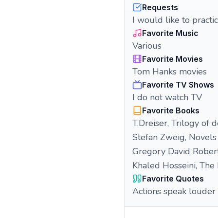
Requests
I would like to pract
Favorite Music
Various
Favorite Movies
Tom Hanks movies
Favorite TV Shows
I do not watch TV
Favorite Books
T.Dreiser, Trilogy of d
Stefan Zweig, Novels
Gregory David Rober
Khaled Hosseini, The 
Favorite Quotes
Actions speak louder 