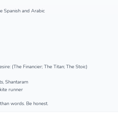
ice Spanish and Arabic
esire: (The Financier; The Titan; The Stoic)
ts, Shantaram
kite runner
than words. Be honest.