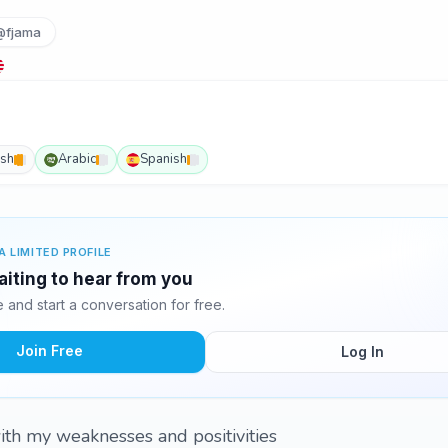
@fjama
ish
Arabic
Spanish
A LIMITED PROFILE
waiting to hear from you
and start a conversation for free.
Join Free
Log In
ith my weaknesses and positivities