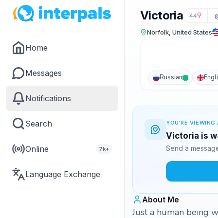
Victoria
44
Norfolk, United States
Home
Messages
Russian
Engl
Notifications
Search
YOU'RE VIEWING 
Victoria is 
Online
Send a message 
7k+
Language Exchange
About Me
Just a human being w