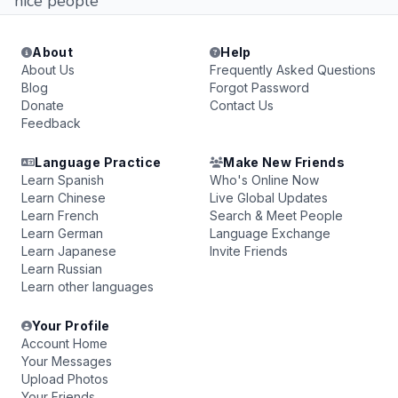
nice people
About
Help
About Us
Frequently Asked Questions
Blog
Forgot Password
Donate
Contact Us
Feedback
Language Practice
Make New Friends
Learn Spanish
Who's Online Now
Learn Chinese
Live Global Updates
Learn French
Search & Meet People
Learn German
Language Exchange
Learn Japanese
Invite Friends
Learn Russian
Learn other languages
Your Profile
Account Home
Your Messages
Upload Photos
Your Friends