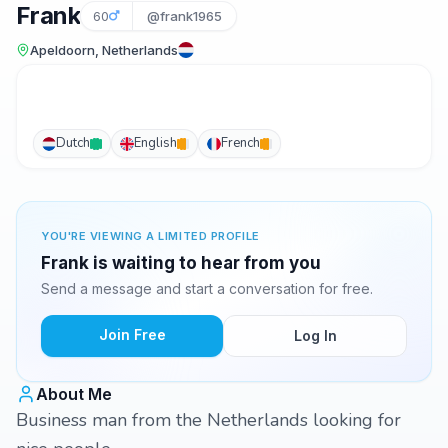
Frank
60
@frank1965
Apeldoorn, Netherlands
Dutch
English
French
YOU'RE VIEWING A LIMITED PROFILE
Frank is waiting to hear from you
Send a message and start a conversation for free.
Join Free
Log In
About Me
Business man from the Netherlands looking for