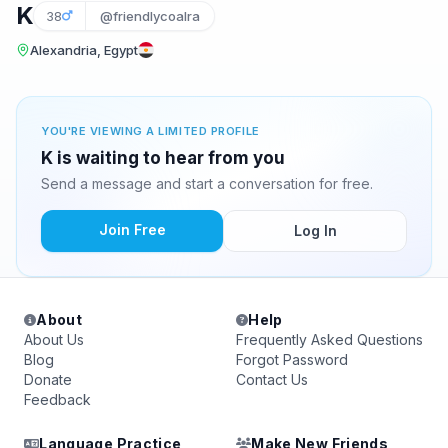
K
38
@friendlycoalra
Alexandria, Egypt
YOU'RE VIEWING A LIMITED PROFILE
K is waiting to hear from you
Send a message and start a conversation for free.
Join Free
Log In
About
Help
About Us
Frequently Asked Questions
Blog
Forgot Password
Donate
Contact Us
Feedback
Language Practice
Make New Friends