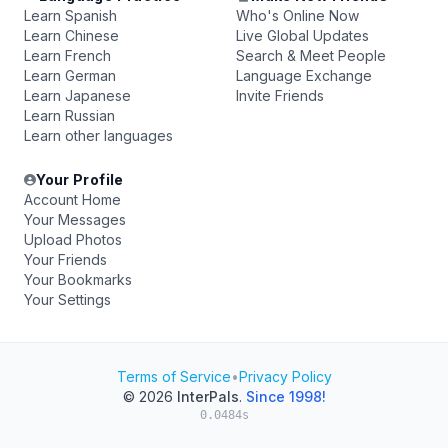
Learn Spanish
Who's Online Now
Learn Chinese
Live Global Updates
Learn French
Search & Meet People
Learn German
Language Exchange
Learn Japanese
Invite Friends
Learn Russian
Learn other languages
Your Profile
Account Home
Your Messages
Upload Photos
Your Friends
Your Bookmarks
Your Settings
Terms of Service
•
Privacy Policy
© 2026
InterPals
.
Since 1998!
0.0484s