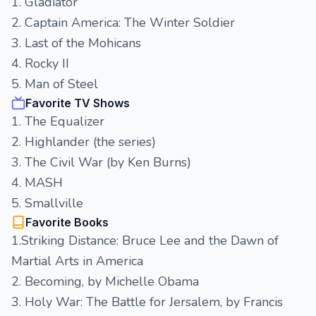
1. Gladiator
2. Captain America: The Winter Soldier
3. Last of the Mohicans
4. Rocky II
5. Man of Steel
Favorite TV Shows
1. The Equalizer
2. Highlander (the series)
3. The Civil War (by Ken Burns)
4. MASH
5. Smallville
Favorite Books
1.Striking Distance: Bruce Lee and the Dawn of
Martial Arts in America
2. Becoming, by Michelle Obama
3. Holy War: The Battle for Jersalem, by Francis