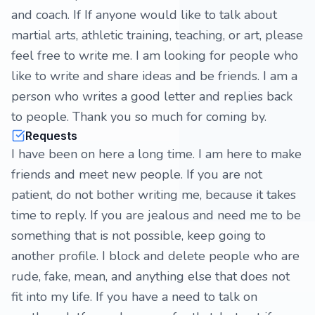
and coach. If If anyone would like to talk about
martial arts, athletic training, teaching, or art, please
feel free to write me. I am looking for people who
like to write and share ideas and be friends. I am a
person who writes a good letter and replies back
to people. Thank you so much for coming by.
Requests
I have been on here a long time. I am here to make
friends and meet new people. If you are not
patient, do not bother writing me, because it takes
time to reply. If you are jealous and need me to be
something that is not possible, keep going to
another profile. I block and delete people who are
rude, fake, mean, and anything else that does not
fit into my life. If you have a need to talk on