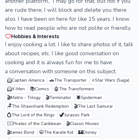
another platform., I may go for that, but not if you
are rude there, I will block and delete you there
also. I have been on here for like 15 years. I know
how to read people who are not polite or friendly.
Hobbies & Interests
I enjoy cooking a lot. I like to share photos of it, talk
about recipes, etc. I like good conversation on
cooking and it is always fun for me to have
a conversation with someone on this subject.
🦸
🚗
⭐
Captain America
The Transporter
Star Wars (Saga)
🦸
📚
🤖
X-Men
Comics
The Transformers
🎬
🎬
🕷️
Matrix - Trilogy
Terminator
Spiderman
🪑
🎬
The Shawshank Redemption
The Last Samurai
💍
🦖
The Lord of the Rings
Jurassic Park
🏴‍☠️
🎬
Pirates of the Caribbean
Classic Movies
🎬
🥋
🏰
James Bond
The Karate Kid
Disney