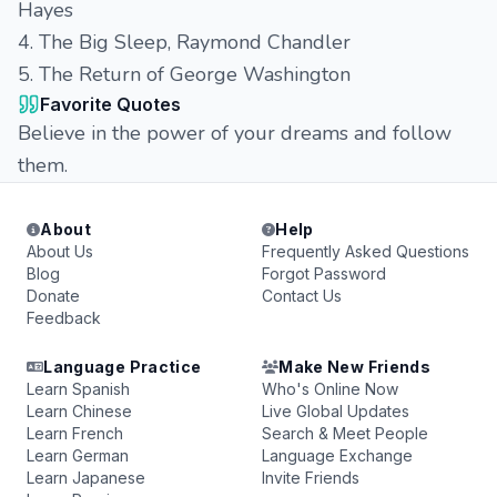
Hayes
4. The Big Sleep, Raymond Chandler
5. The Return of George Washington
Favorite Quotes
Believe in the power of your dreams and follow
them.
About
Help
About Us
Frequently Asked Questions
Blog
Forgot Password
Donate
Contact Us
Feedback
Language Practice
Make New Friends
Learn Spanish
Who's Online Now
Learn Chinese
Live Global Updates
Learn French
Search & Meet People
Learn German
Language Exchange
Learn Japanese
Invite Friends