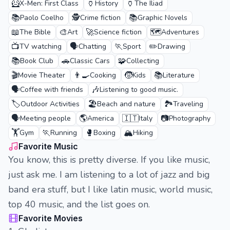
🦸
🏺
🏺
X-Men: First Class
History
The Iliad
📚
🕵️
📚
Paolo Coelho
Crime fiction
Graphic Novels
📖
🎨
🚀
🗺️
The Bible
Art
Science fiction
Adventures
📺
🗣️
🏃
✏️
TV watching
Chatting
Sport
Drawing
📚
🚗
🧩
Book Club
Classic Cars
Collecting
🎬
👨‍🍳
🧒
📚
Movie Theater
Cooking
Kids
Literature
🗣️
🎶
Coffee with friends
Listening to good music.
🏷️
🏖️
🏞️
Outdoor Activities
Beach and nature
Traveling
🗣️
🌎
🇮🇹
📷
Meeting people
America
Italy
Photography
🏋️
🏃
🥊
🏔️
Gym
Running
Boxing
Hiking
Favorite Music
You know, this is pretty diverse. If you like music,
just ask me. I am listening to a lot of jazz and big
band era stuff, but I like latin music, world music,
top 40 music, and the list goes on.
Favorite Movies