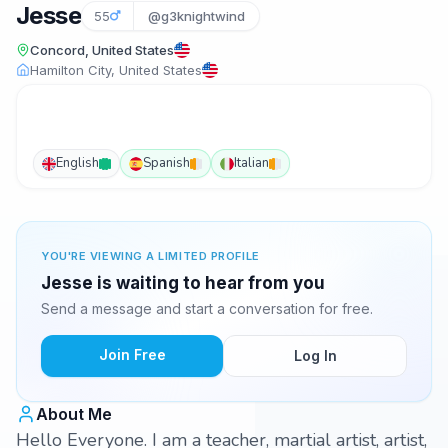
Jesse
55
@g3knightwind
Concord, United States
Hamilton City, United States
English
Spanish
Italian
YOU'RE VIEWING A LIMITED PROFILE
Jesse is waiting to hear from you
Send a message and start a conversation for free.
Join Free
Log In
About Me
Hello Everyone. I am a teacher, martial artist, artist,