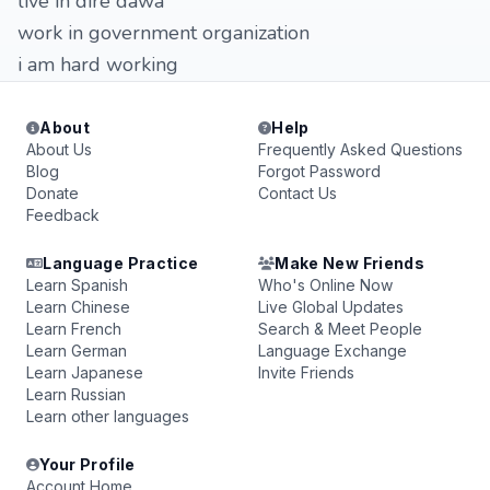
live in dire dawa
work in government organization
i am hard working
About
Help
About Us
Frequently Asked Questions
Blog
Forgot Password
Donate
Contact Us
Feedback
Language Practice
Make New Friends
Learn Spanish
Who's Online Now
Learn Chinese
Live Global Updates
Learn French
Search & Meet People
Learn German
Language Exchange
Learn Japanese
Invite Friends
Learn Russian
Learn other languages
Your Profile
Account Home