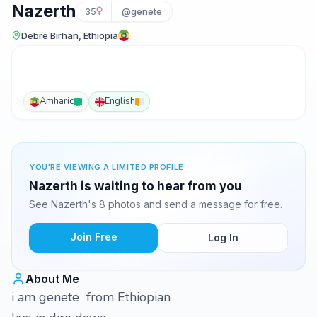
Nazerth
35
@genete
Debre Birhan, Ethiopia
Amharic
English
YOU'RE VIEWING A LIMITED PROFILE
Nazerth is waiting to hear from you
See Nazerth's 8 photos and send a message for free.
Join Free
Log In
About Me
i am genete from Ethiopian