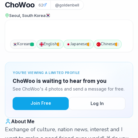
ChoWoo
62
@goldenbell
Seoul, South Korea
Korean
English
Japanese
Chinese
YOU'RE VIEWING A LIMITED PROFILE
ChoWoo is waiting to hear from you
See ChoWoo's 4 photos and send a message for free.
Join Free
Log In
About Me
Exchange of culture, nation news, interest and I