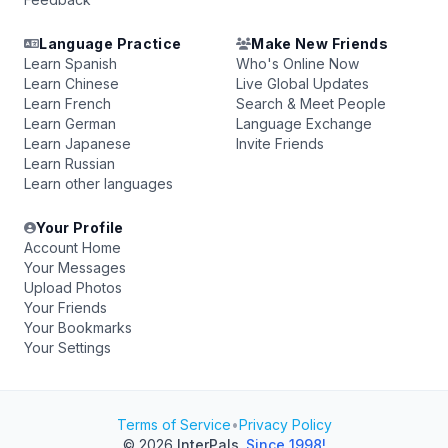
Language Practice
Make New Friends
Learn Spanish
Who's Online Now
Learn Chinese
Live Global Updates
Learn French
Search & Meet People
Learn German
Language Exchange
Learn Japanese
Invite Friends
Learn Russian
Learn other languages
Your Profile
Account Home
Your Messages
Upload Photos
Your Friends
Your Bookmarks
Your Settings
Terms of Service
•
Privacy Policy
© 2026
InterPals
.
Since 1998!