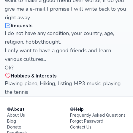
want to make a good friend over world!, If do you
give me a e-mail I promise I will write back to you
right away.
Requests
I do not have any condition, your country, age,
religion, hobby,thought.
I only want to have a good friends and learn
various cultures...
Ok?
Hobbies & Interests
Playing piano, Hiking, listing MP3 music, playing
the tennis
About
Help
About Us
Frequently Asked Questions
Blog
Forgot Password
Donate
Contact Us
Feedback