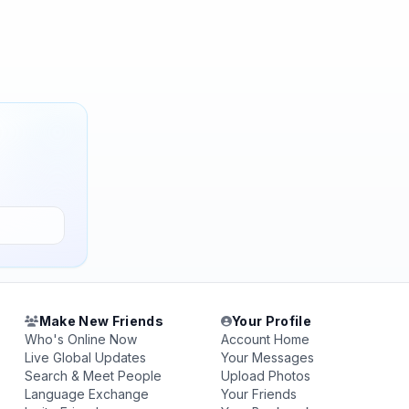
Make New Friends
Your Profile
Who's Online Now
Account Home
Live Global Updates
Your Messages
Search & Meet People
Upload Photos
Language Exchange
Your Friends