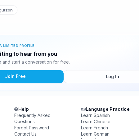
gutzon
A LIMITED PROFILE
iting to hear from you
and start a conversation for free.
Join Free
Log In
Help
Language Practice
Frequently Asked
Learn Spanish
Questions
Learn Chinese
Forgot Password
Learn French
Contact Us
Learn German