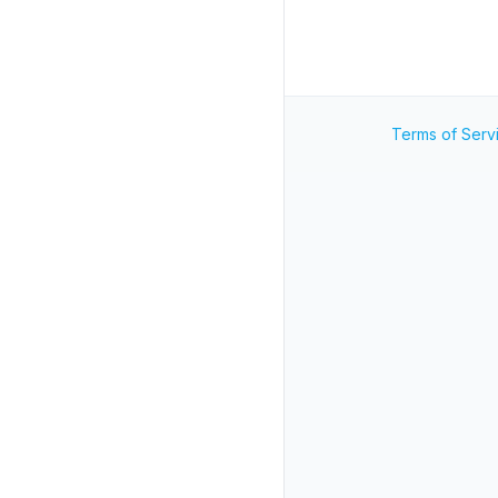
Terms of Serv