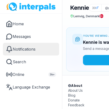
Kennie
30
@
Lemvig, Denmark
Home
Messages
YOU'RE VIEWING 
Kennie is wa
Send a message 
Notifications
Search
Online
3k+
About
Language Exchange
About Us
Blog
Donate
Feedback