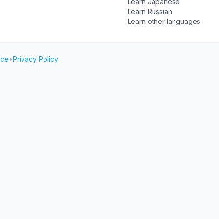
Learn Japanese
Learn Russian
Learn other languages
ice
•
Privacy Policy