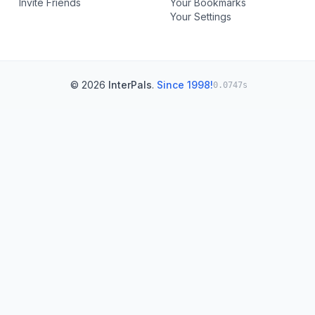
Invite Friends
Your Bookmarks
Your Settings
© 2026
InterPals
.
Since 1998!
0.0747s