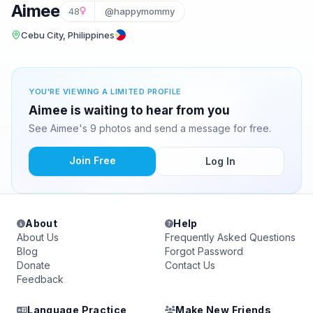
Aimee
48
@happymommy
Cebu City, Philippines
YOU'RE VIEWING A LIMITED PROFILE
Aimee is waiting to hear from you
See Aimee's 9 photos and send a message for free.
Join Free
Log In
About
Help
About Us
Frequently Asked Questions
Blog
Forgot Password
Donate
Contact Us
Feedback
Language Practice
Make New Friends