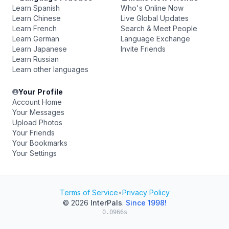
Learn Spanish
Who's Online Now
Learn Chinese
Live Global Updates
Learn French
Search & Meet People
Learn German
Language Exchange
Learn Japanese
Invite Friends
Learn Russian
Learn other languages
Your Profile
Account Home
Your Messages
Upload Photos
Your Friends
Your Bookmarks
Your Settings
Terms of Service
•
Privacy Policy
© 2026
InterPals
.
Since 1998!
0.0966s