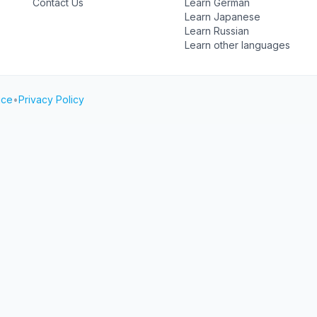
Contact Us
Learn German
Learn Japanese
Learn Russian
Learn other languages
ice
•
Privacy Policy