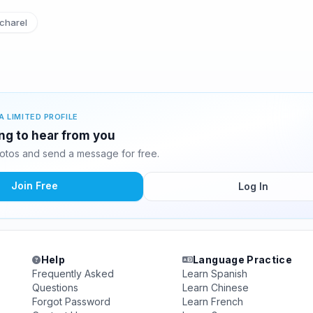
charel
A LIMITED PROFILE
ing to hear from you
otos and send a message for free.
Join Free
Log In
Help
Language Practice
Frequently Asked
Learn Spanish
Questions
Learn Chinese
Forgot Password
Learn French