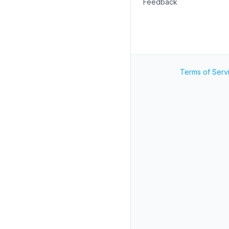
Feedback
Terms of Serv