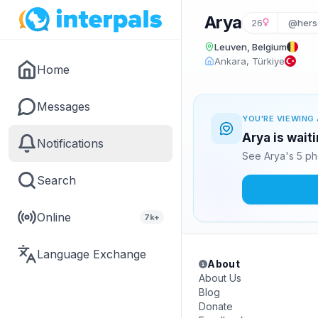
Arya
26
@hers
Leuven, Belgium
Ankara, Türkiye
Home
Messages
YOU'RE VIEWING 
Arya is wait
Notifications
See Arya's 5 ph
Search
Online
7k+
Language Exchange
About
About Us
Blog
Donate