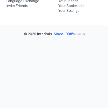
Language Exchange
Your Friends
Invite Friends
Your Bookmarks
Your Settings
© 2026
InterPals
.
Since 1998!
0.0418s