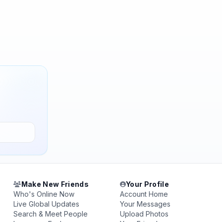
Make New Friends
Your Profile
Who's Online Now
Account Home
Live Global Updates
Your Messages
Search & Meet People
Upload Photos