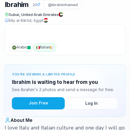
Ibrahim
20
@ibrahimhamed
Dubai, United Arab Emirates
Ītāy al Bārūd, Egypt
Arabic
Italian
YOU'RE VIEWING A LIMITED PROFILE
Ibrahim is waiting to hear from you
See Ibrahim's 2 photos and send a message for free.
Join Free
Log In
About Me
I love Italy and Italian culture and one day I will go