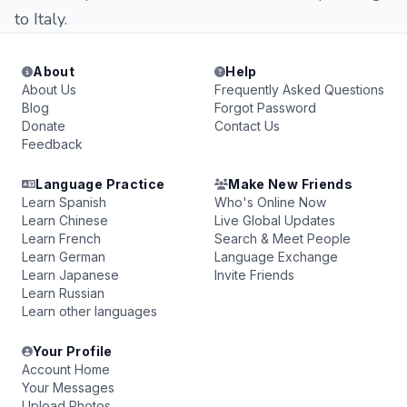
to Italy.
About
Help
About Us
Frequently Asked Questions
Blog
Forgot Password
Donate
Contact Us
Feedback
Language Practice
Make New Friends
Learn Spanish
Who's Online Now
Learn Chinese
Live Global Updates
Learn French
Search & Meet People
Learn German
Language Exchange
Learn Japanese
Invite Friends
Learn Russian
Learn other languages
Your Profile
Account Home
Your Messages
Upload Photos