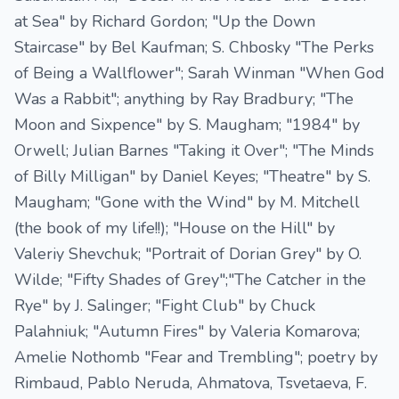
at Sea" by Richard Gordon; "Up the Down
Staircase" by Bel Kaufman; S. Chbosky "The Perks
of Being a Wallflower"; Sarah Winman "When God
Was a Rabbit"; anything by Ray Bradbury; "The
Moon and Sixpence" by S. Maugham; "1984" by
Orwell; Julian Barnes "Taking it Over"; "The Minds
of Billy Milligan" by Daniel Keyes; "Theatre" by S.
Maugham; "Gone with the Wind" by M. Mitchell
(the book of my life!!); "House on the Hill" by
Valeriy Shevchuk; "Portrait of Dorian Grey" by O.
Wilde; "Fifty Shades of Grey";"The Catcher in the
Rye" by J. Salinger; "Fight Club" by Chuck
Palahniuk; "Autumn Fires" by Valeria Komarova;
Amelie Nothomb "Fear and Trembling"; poetry by
Rimbaud, Pablo Neruda, Ahmatova, Tsvetaeva, F.