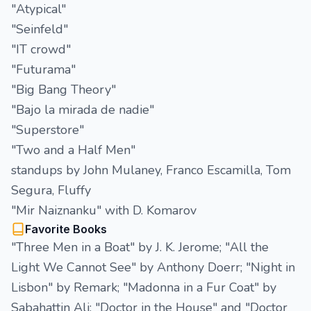
"Atypical"
"Seinfeld"
"IT crowd"
"Futurama"
"Big Bang Theory"
"Bajo la mirada de nadie"
"Superstore"
"Two and a Half Men"
standups by John Mulaney, Franco Escamilla, Tom
Segura, Fluffy
"Mir Naiznanku" with D. Komarov
Favorite Books
"Three Men in a Boat" by J. K. Jerome; "All the
Light We Cannot See" by Anthony Doerr; "Night in
Lisbon" by Remark; "Madonna in a Fur Coat" by
Sabahattin Ali; "Doctor in the House" and "Doctor