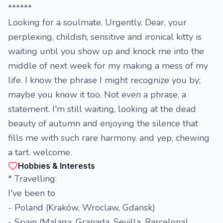
******
Looking for a soulmate. Urgently. Dear, your
perplexing, childish, sensitive and ironical kitty is
waiting until you show up and knock me into the
middle of next week for my making a mess of my
life. I know the phrase I might recognize you by;
maybe you know it too. Not even a phrase, a
statement. I'm still waiting, looking at the dead
beauty of autumn and enjoying the silence that
fills me with such rare harmony. and yep, chewing
a tart. welcome.
Hobbies & Interests
* Travelling:
I've been to
- Poland (Kraków, Wroclaw, Gdansk)
- Spain (Malaga, Granada, Sevilla, Barcelona)