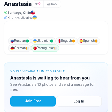
Anastasia
31
@ilmol
Santiago, Chile
Kharkiv, Ukraine
Russian
Ukrainian
English
Spanish
German
Portuguese
YOU'RE VIEWING A LIMITED PROFILE
Anastasia is waiting to hear from you
See Anastasia's 10 photos and send a message for
free.
Join Free
Log In