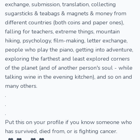
exchange, submission, translation, collecting
sugarsticks & teabags & magnets & money from
different countries (both coins and paper ones),
falling for teachers, extreme things, mountain
hiking, psychology, film-making, letter exchange,
people who play the piano, getting into adventure,
exploring the farthest and least explored corners
of the planet (and of another person's soul - while
talking wine in the evening kitchen), and so on and
many others.
.
.
.
Put this on your profile if you know someone who
has survived, died from, or is fighting cancer.