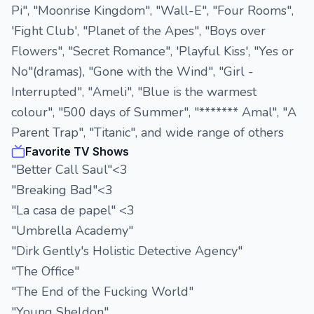
Pi", "Moonrise Kingdom", "Wall-E", "Four Rooms",
'Fight Club', "Planet of the Apes", "Boys over
Flowers", "Secret Romance", 'Playful Kiss', "Yes or
No"(dramas), "Gone with the Wind", "Girl -
Interrupted", "Ameli", "Blue is the warmest
colour", "500 days of Summer", "******* Amal", "A
Parent Trap", "Titanic", and wide range of others
Favorite TV Shows
"Better Call Saul"<3
"Breaking Bad"<3
"La casa de papel" <3
"Umbrella Academy"
"Dirk Gently's Holistic Detective Agency"
"The Office"
"The End of the Fucking World"
"Young Sheldon"