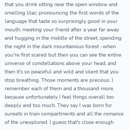
that you drink sitting near the open window and
smelling lilac; pronouncing the first words of the
language that taste so surprisingly good in your
mouth, meeting your friend after a year far away
and hugging in the middle of the street, spending
the night in the dark mountainous forest -when
you're first scared but then you can see the entire
universe of constellations above your head, and
then it's so peaceful and wild and silent that you
stop breathing. Those moments are precious. I
remember each of them and a thousand more,
because unfortunately I feel things overall too
deeply and too much. They say I was born for
sunsets in train compartments and all the romance
of the unexplored. I guess that's close enough.