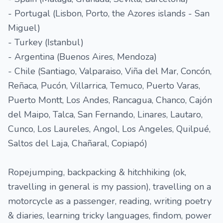
- Portugal (Lisbon, Porto, the Azores islands - San
Miguel)
- Turkey (Istanbul)
- Argentina (Buenos Aires, Mendoza)
- Chile (Santiago, Valparaiso, Viña del Mar, Concón,
Reñaca, Pucón, Villarrica, Temuco, Puerto Varas,
Puerto Montt, Los Andes, Rancagua, Chanco, Cajón
del Maipo, Talca, San Fernando, Linares, Lautaro,
Cunco, Los Laureles, Angol, Los Angeles, Quilpué,
Saltos del Laja, Chañaral, Copiapó)
Ropejumping, backpacking & hitchhiking (ok,
travelling in general is my passion), travelling on a
motorcycle as a passenger, reading, writing poetry
& diaries, learning tricky languages, findom, power