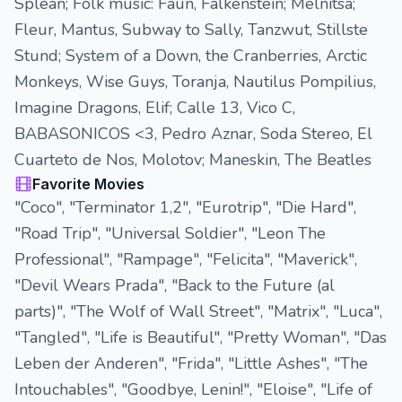
Splean; Folk music: Faun, Falkenstein; Melnitsa;
Fleur, Mantus, Subway to Sally, Tanzwut, Stillste
Stund; System of a Down, the Cranberries, Arctic
Monkeys, Wise Guys, Toranja, Nautilus Pompilius,
Imagine Dragons, Elif; Calle 13, Vico C,
BABASONICOS <3, Pedro Aznar, Soda Stereo, El
Cuarteto de Nos, Molotov; Maneskin, The Beatles
Favorite Movies
"Coco", "Terminator 1,2", "Eurotrip", "Die Hard",
"Road Trip", "Universal Soldier", "Leon The
Professional", "Rampage", "Felicita", "Maverick",
"Devil Wears Prada", "Back to the Future (al
parts)", "The Wolf of Wall Street", "Matrix", "Luca",
"Tangled", "Life is Beautiful", "Pretty Woman", "Das
Leben der Anderen", "Frida", "Little Ashes", "The
Intouchables", "Goodbye, Lenin!", "Eloise", "Life of