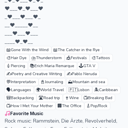
_♥_♥___♥_♥­_​​​​​­­
♥___♥_♥___♥
_♥___♥___♥_
__♥_____♥__
___♥___♥___
____♥_♥__
📖
📖
Gone With the Wind
The Catcher in the Rye
🎨
⛈️
🎪
🎨
Hair Dye
Thunderstorm
Festivals
Tattoos
💉
📚
🕹️
Piercing
Erich Maria Remarque
GTA V
✍️
✍️
Poetry and Creative Writing
Pablo Neruda
💬
📓
⛰️
Interpretation
Journaling
Mountain and sea
🗣️
🌍
🇵🇹
🏝️
Languages
World Travel
Lisbon
Caribbean
🎒
🛣️
🍷
📺
Backpacking
Road trip
Wine
Breaking Bad
📺
🏢
🎸
How I Met Your Mother
The Office
Pop/Rock
Favorite Music
Rock music: Rammstein, Die Ärzte, Revolverheld,