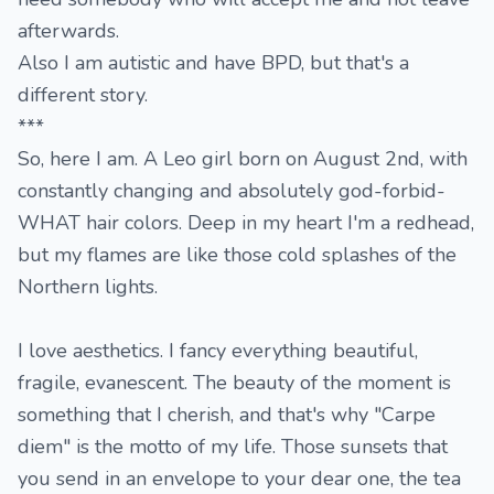
afterwards.
Also I am autistic and have BPD, but that's a
different story.
***
So, here I am. A Leo girl born on August 2nd, with
constantly changing and absolutely god-forbid-
WHAT hair colors. Deep in my heart I'm a redhead,
but my flames are like those cold splashes of the
Northern lights.
I love aesthetics. I fancy everything beautiful,
fragile, evanescent. The beauty of the moment is
something that I cherish, and that's why "Carpe
diem" is the motto of my life. Those sunsets that
you send in an envelope to your dear one, the tea