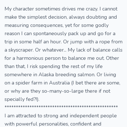
My character sometimes drives me crazy. I cannot
make the simplest decision, always doubting and
measuring consequences, yet for some godly
reason I can spontaneously pack up and go for a
trip in some half an hour. Or jump with a rope from
a skyscraper. Or whatever... My lack of balance calls
for a harmonious person to balance me out. Other
than that, I risk spending the rest of my life
somewhere in Alaska breeding salmon. Or living
on a spider farm in Australia (I bet there are some,
or why are they so-many-so-large there if not
specially fed?!).
**************************************************
I am attracted to strong and independent people
with powerful personalities, confident and