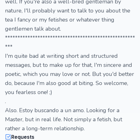
well. If you're also a well-bred gentleman by
nature, I'll probably want to talk to you about the
tea I fancy or my fetishes or whatever thing
gentlemen talk about.
****************************************************
***
I'm quite bad at writing short and structured
messages, but to make up for that, I'm sincere and
poetic, which you may love or not. But you'd better
do, because I'm also good at biting. So welcome,
you fearless one! ;)
.
Also. Estoy buscando a un amo. Looking for a
Master, but in real life. Not simply a fetish, but
rather a long-term relationship.
Requests