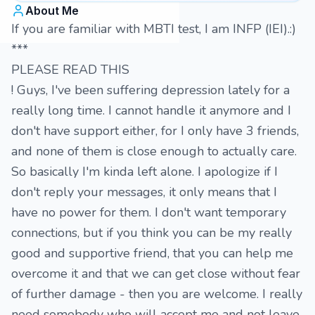
About Me
If you are familiar with MBTI test, I am INFP (IEI).:)
***
PLEASE READ THIS
! Guys, I've been suffering depression lately for a
really long time. I cannot handle it anymore and I
don't have support either, for I only have 3 friends,
and none of them is close enough to actually care.
So basically I'm kinda left alone. I apologize if I
don't reply your messages, it only means that I
have no power for them. I don't want temporary
connections, but if you think you can be my really
good and supportive friend, that you can help me
overcome it and that we can get close without fear
of further damage - then you are welcome. I really
need somebody who will accept me and not leave