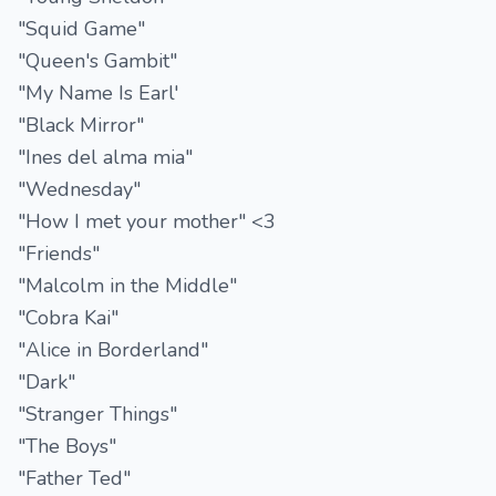
"Squid Game"
"Queen's Gambit"
"My Name Is Earl'
"Black Mirror"
"Ines del alma mia"
"Wednesday"
"How I met your mother" <3
"Friends"
"Malcolm in the Middle"
"Cobra Kai"
"Alice in Borderland"
"Dark"
"Stranger Things"
"The Boys"
"Father Ted"