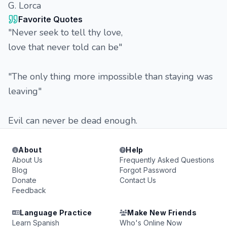
G. Lorca
Favorite Quotes
"Never seek to tell thy love,
love that never told can be"
"The only thing more impossible than staying was
leaving"
Evil can never be dead enough.
About
Help
About Us
Frequently Asked Questions
Blog
Forgot Password
Donate
Contact Us
Feedback
Language Practice
Make New Friends
Learn Spanish
Who's Online Now