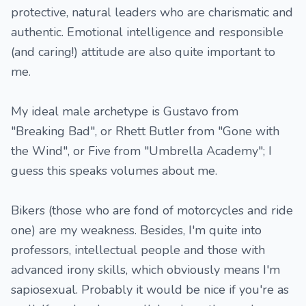
protective, natural leaders who are charismatic and
authentic. Emotional intelligence and responsible
(and caring!) attitude are also quite important to
me.
My ideal male archetype is Gustavo from
"Breaking Bad", or Rhett Butler from "Gone with
the Wind", or Five from "Umbrella Academy"; I
guess this speaks volumes about me.
Bikers (those who are fond of motorcycles and ride
one) are my weakness. Besides, I'm quite into
professors, intellectual people and those with
advanced irony skills, which obviously means I'm
sapiosexual. Probably it would be nice if you're as