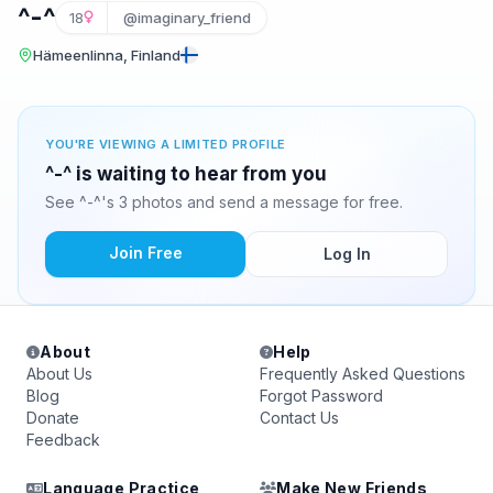
^-^
18
@imaginary_friend
Hämeenlinna, Finland
YOU'RE VIEWING A LIMITED PROFILE
^-^ is waiting to hear from you
See ^-^'s 3 photos and send a message for free.
Join Free
Log In
About
Help
About Us
Frequently Asked Questions
Blog
Forgot Password
Donate
Contact Us
Feedback
Language Practice
Make New Friends