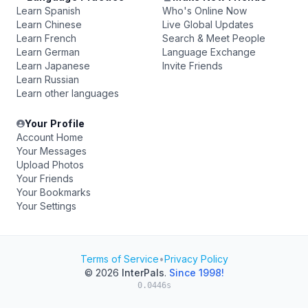
Learn Spanish
Who's Online Now
Learn Chinese
Live Global Updates
Learn French
Search & Meet People
Learn German
Language Exchange
Learn Japanese
Invite Friends
Learn Russian
Learn other languages
Your Profile
Account Home
Your Messages
Upload Photos
Your Friends
Your Bookmarks
Your Settings
Terms of Service
•
Privacy Policy
© 2026
InterPals
.
Since 1998!
0.0446s