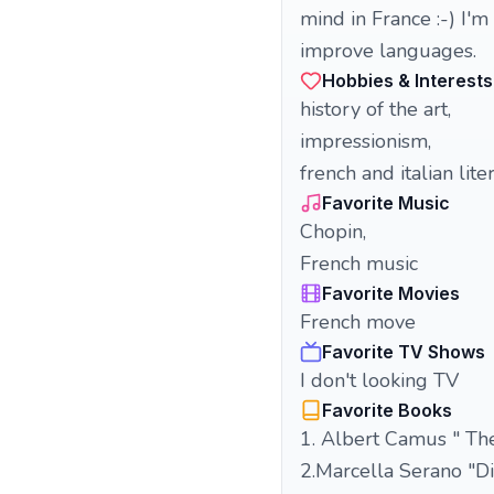
mind in France :-) I'
improve languages.
Hobbies & Interests
history of the art,
impressionism,
french and italian lite
Favorite Music
Chopin,
French music
Favorite Movies
French move
Favorite TV Shows
I don't looking TV
Favorite Books
1. Albert Camus " The
2.Marcella Serano "Di