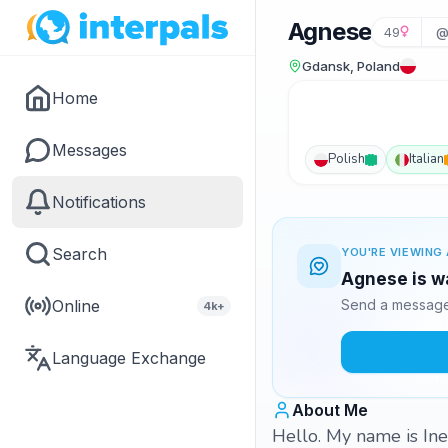
Agnese
49
@
Gdansk, Poland
Home
Messages
Polish
Italian
Notifications
Search
YOU'RE VIEWING 
Agnese is wa
Online
Send a message 
4k+
Language Exchange
About Me
Hello. My name is Ines