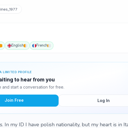
ines_1977
English
French
A LIMITED PROFILE
iting to hear from you
and start a conversation for free.
Join Free
Log In
. In my ID I have polish nationality, but my heart is in I