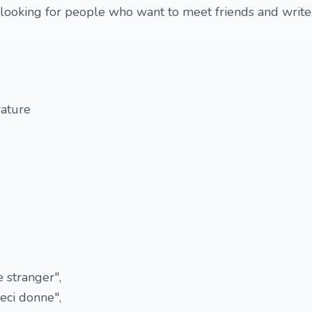
m looking for people who want to meet friends and write
rature
 stranger",
eci donne",