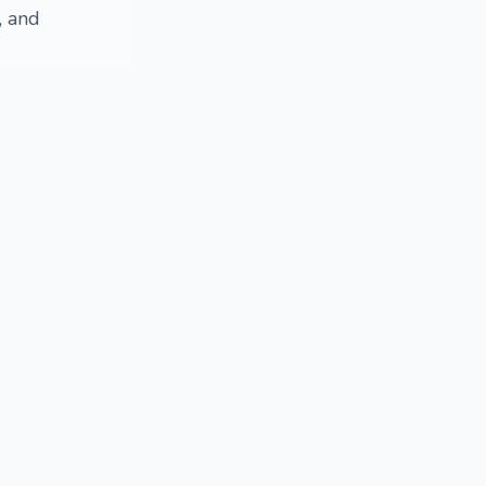
, and