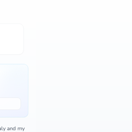
taly and my