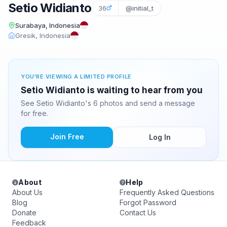
Setio Widianto
36
@initial_t
Surabaya, Indonesia
Gresik, Indonesia
YOU'RE VIEWING A LIMITED PROFILE
Setio Widianto is waiting to hear from you
See Setio Widianto's 6 photos and send a message
for free.
Join Free
Log In
About
Help
About Us
Frequently Asked Questions
Blog
Forgot Password
Donate
Contact Us
Feedback