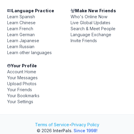
Language Practice
Make New Friends
Learn Spanish
Who's Online Now
Learn Chinese
Live Global Updates
Learn French
Search & Meet People
Learn German
Language Exchange
Learn Japanese
Invite Friends
Learn Russian
Learn other languages
Your Profile
Account Home
Your Messages
Upload Photos
Your Friends
Your Bookmarks
Your Settings
Terms of Service
•
Privacy Policy
© 2026
InterPals
.
Since 1998!