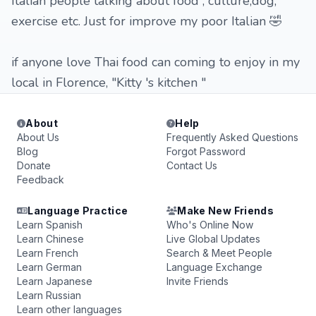
Italian people talking about food , culture,dog,
exercise etc. Just for improve my poor Italian 🤣
if anyone love Thai food can coming to enjoy in my
local in Florence, "Kitty 's kitchen "
About
Help
About Us
Frequently Asked Questions
Blog
Forgot Password
Donate
Contact Us
Feedback
Language Practice
Make New Friends
Learn Spanish
Who's Online Now
Learn Chinese
Live Global Updates
Learn French
Search & Meet People
Learn German
Language Exchange
Learn Japanese
Invite Friends
Learn Russian
Learn other languages