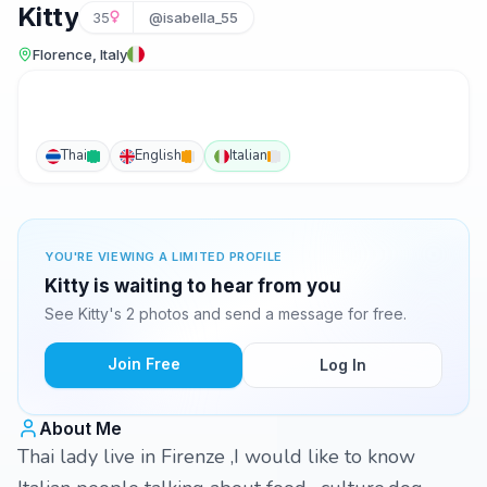
Kitty
35
@isabella_55
Florence, Italy
Thai
English
Italian
YOU'RE VIEWING A LIMITED PROFILE
Kitty is waiting to hear from you
See Kitty's 2 photos and send a message for free.
Join Free
Log In
About Me
Thai lady live in Firenze ,I would like to know