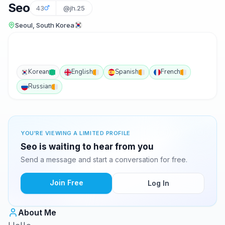
Seo
43
@jh.25
Seoul, South Korea
Korean
English
Spanish
French
Russian
YOU'RE VIEWING A LIMITED PROFILE
Seo is waiting to hear from you
Send a message and start a conversation for free.
Join Free
Log In
About Me