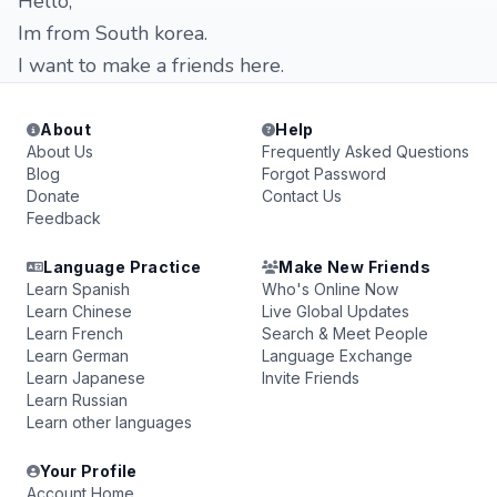
Hello,
Im from South korea.
I want to make a friends here.
About
Help
About Us
Frequently Asked Questions
Blog
Forgot Password
Donate
Contact Us
Feedback
Language Practice
Make New Friends
Learn Spanish
Who's Online Now
Learn Chinese
Live Global Updates
Learn French
Search & Meet People
Learn German
Language Exchange
Learn Japanese
Invite Friends
Learn Russian
Learn other languages
Your Profile
Account Home