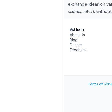
exchange ideas on vari
science, etc...). withou
About
About Us
Blog
Donate
Feedback
Terms of Serv