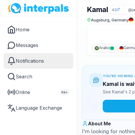
Kamal
42
@ja
Augsburg, Germany
Home
Messages
Arabic
Germ
Notifications
Search
YOU'RE VIEWING 
Kamal is wai
Online
See Kamal's 2 p
6k+
Language Exchange
About Me
I'm looking for nothi