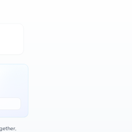
gether,