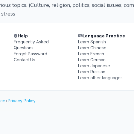
ous topics. (Culture, religion, politics, social issues, co
t stress
Help
Language Practice
Frequently Asked
Learn Spanish
Questions
Learn Chinese
Forgot Password
Learn French
Contact Us
Learn German
Learn Japanese
Learn Russian
Learn other languages
ice
•
Privacy Policy