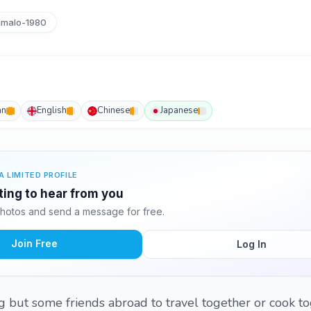
malo-1980
an
English
Chinese
Japanese
A LIMITED PROFILE
ting to hear from you
hotos and send a message for free.
Join Free
Log In
ng but some friends abroad to travel together or cook to