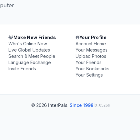
mputer
Make New Friends
Your Profile
Who's Online Now
Account Home
Live Global Updates
Your Messages
Search & Meet People
Upload Photos
Language Exchange
Your Friends
Invite Friends
Your Bookmarks
Your Settings
© 2026
InterPals
.
Since 1998!
0.0526s