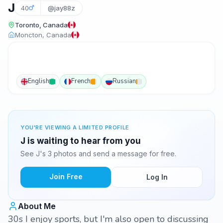
J
40
@jay88z
Toronto, Canada
Moncton, Canada
English
French
Russian
YOU'RE VIEWING A LIMITED PROFILE
J is waiting to hear from you
See J's 3 photos and send a message for free.
Join Free
Log In
About Me
30s I enjoy sports, but I'm also open to discussing