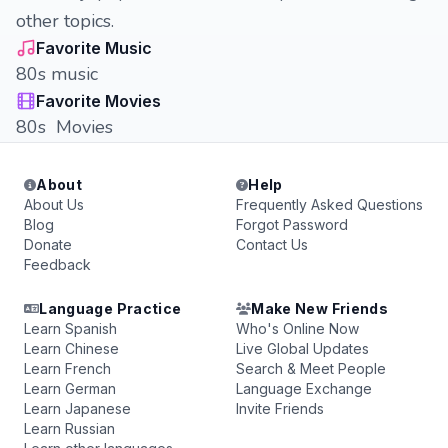
other topics.
Favorite Music
80s music
Favorite Movies
80s Movies
About
Help
About Us
Frequently Asked Questions
Blog
Forgot Password
Donate
Contact Us
Feedback
Language Practice
Make New Friends
Learn Spanish
Who's Online Now
Learn Chinese
Live Global Updates
Learn French
Search & Meet People
Learn German
Language Exchange
Learn Japanese
Invite Friends
Learn Russian