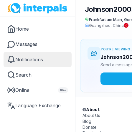
Johnson2000
Frankfurt am Main, Ge
Guangzhou, China
Home
Messages
YOU'RE VIEWING 
Johnson2000
Notifications
Send a message 
Search
Online
6k+
Language Exchange
About
About Us
Blog
Donate