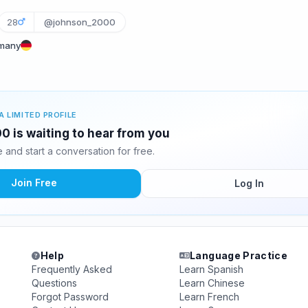
28
@johnson_2000
rmany
A LIMITED PROFILE
 is waiting to hear from you
and start a conversation for free.
Join Free
Log In
Help
Language Practice
Frequently Asked
Learn Spanish
Questions
Learn Chinese
Forgot Password
Learn French