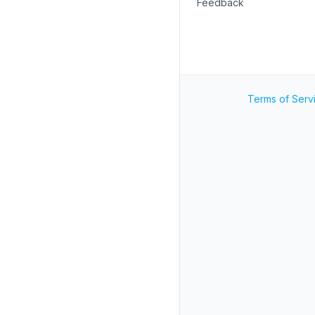
Feedback
Terms of Serv