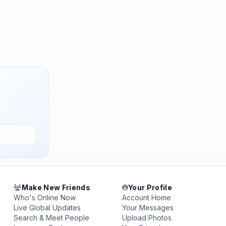
Make New Friends
Your Profile
Who's Online Now
Account Home
Live Global Updates
Your Messages
Search & Meet People
Upload Photos