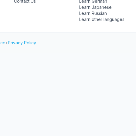
Contact Us
Learn German
Learn Japanese
Learn Russian
Learn other languages
ice
•
Privacy Policy