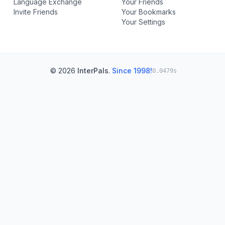
Language Exchange
Your Friends
Invite Friends
Your Bookmarks
Your Settings
© 2026
InterPals
.
Since 1998!
0.0479s