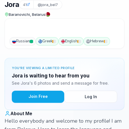
Jora
41
@jora_bel7
Baranovichi, Belarus
Russian
Greek
English
Hebrew
IW
YOU'RE VIEWING A LIMITED PROFILE
Jora is waiting to hear from you
See Jora's 6 photos and send a message for free.
Join Free
Log In
About Me
Hello everybody and welcome to my profile! I am