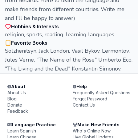
from Belarus. Here to learn the language and
make friends from different countries. Write me
and I'll be happy to answer)
Hobbies & Interests
religion, sports, reading, learning languages.
Favorite Books
Solzhenitsyn, Jack London, Vasil Bykov, Lermontov,
Jules Verne, "The Name of the Rose" Umberto Eco,
"The Living and the Dead" Konstantin Simonov.
About
Help
About Us
Frequently Asked Questions
Blog
Forgot Password
Donate
Contact Us
Feedback
Language Practice
Make New Friends
Learn Spanish
Who's Online Now
Learn Chinese
Live Global Updates