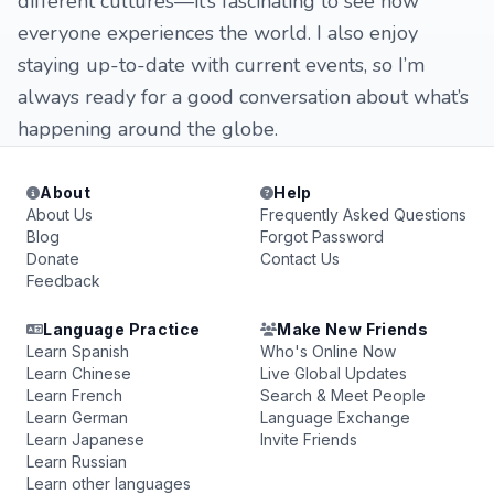
different cultures—it’s fascinating to see how
everyone experiences the world. I also enjoy
staying up-to-date with current events, so I’m
always ready for a good conversation about what’s
happening around the globe.
About
Help
About Us
Frequently Asked Questions
Blog
Forgot Password
Donate
Contact Us
Feedback
Language Practice
Make New Friends
Learn Spanish
Who's Online Now
Learn Chinese
Live Global Updates
Learn French
Search & Meet People
Learn German
Language Exchange
Learn Japanese
Invite Friends
Learn Russian
Learn other languages