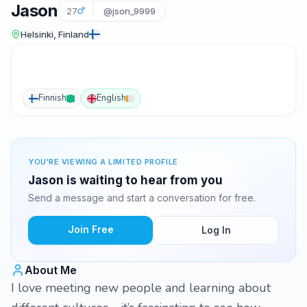
Jason
27
@json_9999
Helsinki, Finland
Finnish
English
YOU'RE VIEWING A LIMITED PROFILE
Jason is waiting to hear from you
Send a message and start a conversation for free.
Join Free
Log In
About Me
I love meeting new people and learning about