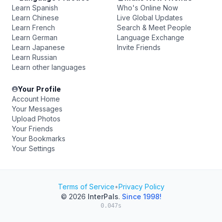
Learn Spanish
Who's Online Now
Learn Chinese
Live Global Updates
Learn French
Search & Meet People
Learn German
Language Exchange
Learn Japanese
Invite Friends
Learn Russian
Learn other languages
Your Profile
Account Home
Your Messages
Upload Photos
Your Friends
Your Bookmarks
Your Settings
Terms of Service
•
Privacy Policy
© 2026
InterPals
.
Since 1998!
0.047s