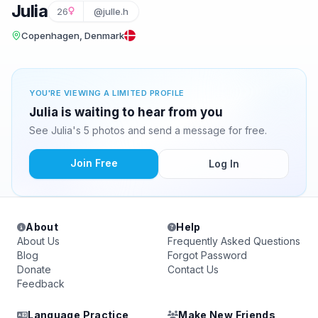
Julia
26
@julle.h
Copenhagen, Denmark
YOU'RE VIEWING A LIMITED PROFILE
Julia is waiting to hear from you
See Julia's 5 photos and send a message for free.
Join Free
Log In
About
Help
About Us
Frequently Asked Questions
Blog
Forgot Password
Donate
Contact Us
Feedback
Language Practice
Make New Friends