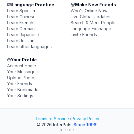
Language Practice
Make New Friends
Learn Spanish
Who's Online Now
Learn Chinese
Live Global Updates
Learn French
Search & Meet People
Learn German
Language Exchange
Learn Japanese
Invite Friends
Learn Russian
Learn other languages
Your Profile
Account Home
Your Messages
Upload Photos
Your Friends
Your Bookmarks
Your Settings
Terms of Service
•
Privacy Policy
© 2026
InterPals
.
Since 1998!
0.1318s