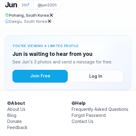
Jun
35
@jun2201
Pohang, South Korea
Daegu, South Korea
YOU'RE VIEWING A LIMITED PROFILE
Jun is waiting to hear from you
See Jun's 3 photos and send a message for free.
Join Free
Log In
About
Help
About Us
Frequently Asked Questions
Blog
Forgot Password
Donate
Contact Us
Feedback