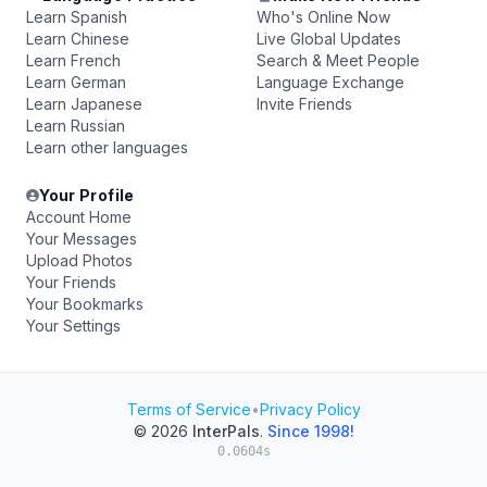
Learn Spanish
Who's Online Now
Learn Chinese
Live Global Updates
Learn French
Search & Meet People
Learn German
Language Exchange
Learn Japanese
Invite Friends
Learn Russian
Learn other languages
Your Profile
Account Home
Your Messages
Upload Photos
Your Friends
Your Bookmarks
Your Settings
Terms of Service
•
Privacy Policy
© 2026
InterPals
.
Since 1998!
0.0604s