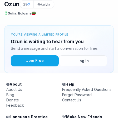
Ozun
29
@kalyla
Sofia, Bulgaria
YOU'RE VIEWING A LIMITED PROFILE
Ozun is waiting to hear from you
Send a message and start a conversation for free.
Join Free
Log In
About
Help
About Us
Frequently Asked Questions
Blog
Forgot Password
Donate
Contact Us
Feedback
Language Practice
Make New Friends