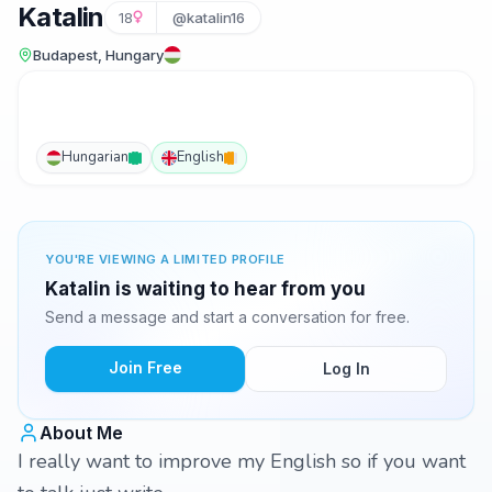
Katalin
18
@katalin16
Budapest, Hungary
Hungarian
English
YOU'RE VIEWING A LIMITED PROFILE
Katalin is waiting to hear from you
Send a message and start a conversation for free.
Join Free
Log In
About Me
I really want to improve my English so if you want