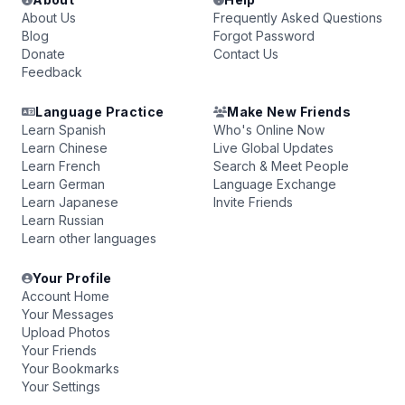
About Us
Frequently Asked Questions
Blog
Forgot Password
Donate
Contact Us
Feedback
Language Practice
Make New Friends
Learn Spanish
Who's Online Now
Learn Chinese
Live Global Updates
Learn French
Search & Meet People
Learn German
Language Exchange
Learn Japanese
Invite Friends
Learn Russian
Learn other languages
Your Profile
Account Home
Your Messages
Upload Photos
Your Friends
Your Bookmarks
Your Settings