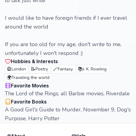
to talk just write
I would like to have foreign friends if I ever travel
around the world
If you are too old for my age, don't write to me,
unfortunately I won't respond :)
Hobbies & Interests
🎡
📝
🪄
📚
London
Poetry
Fantasy
J. K. Rowling
🌍
Traveling the world
Favorite Movies
The Lord of the Rings, all Barbie movies, Riverdale
Favorite Books
A Good Girl's Guide to Murder, November 9, Dog's
Purpose, Harry Potter
About
Help