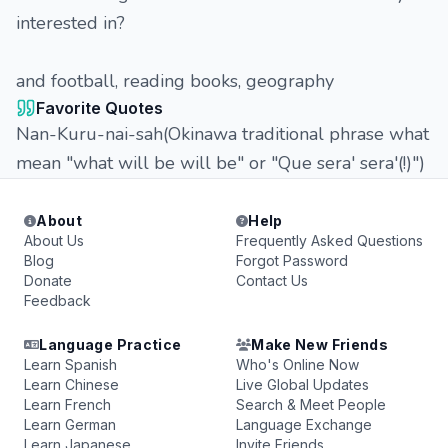
interested in?
and football, reading books, geography
Favorite Quotes
Nan-Kuru-nai-sah(Okinawa traditional phrase what
mean "what will be will be" or "Que sera' sera'(!)")
About
Help
About Us
Frequently Asked Questions
Blog
Forgot Password
Donate
Contact Us
Feedback
Language Practice
Make New Friends
Learn Spanish
Who's Online Now
Learn Chinese
Live Global Updates
Learn French
Search & Meet People
Learn German
Language Exchange
Learn Japanese
Invite Friends