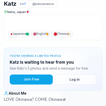
Katz
54
@katzalvatore
Naha, Japan
Japanese
English
Chinese
YOU'RE VIEWING A LIMITED PROFILE
Katz is waiting to hear from you
See Katz's 5 photos and send a message for free.
Join Free
Log In
About Me
LOVE Okinawa? COME Okinawa!