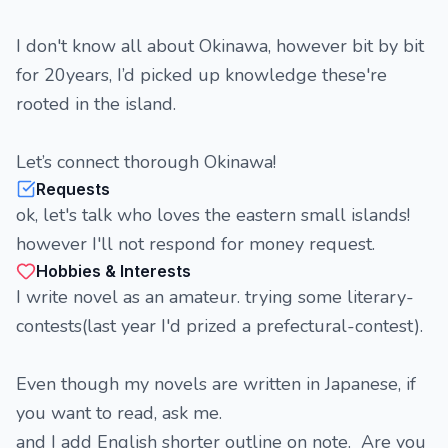
I don't know all about Okinawa, however bit by bit
for 20years, I’d picked up knowledge these're
rooted in the island.
Let’s connect thorough Okinawa!
Requests
ok, let's talk who loves the eastern small islands!
however I'll not respond for money request.
Hobbies & Interests
I write novel as an amateur. trying some literary-
contests(last year I'd prized a prefectural-contest).
Even though my novels are written in Japanese, if
you want to read, ask me.
and I add English shorter outline on note. Are you