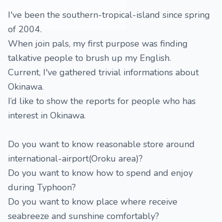
I've been the southern-tropical-island since spring
of 2004.
When join pals, my first purpose was finding
talkative people to brush up my English.
Current, I've gathered trivial informations about
Okinawa.
I’d like to show the reports for people who has
interest in Okinawa.
Do you want to know reasonable store around
international-airport(Oroku area)?
Do you want to know how to spend and enjoy
during Typhoon?
Do you want to know place where receive
seabreeze and sunshine comfortably?