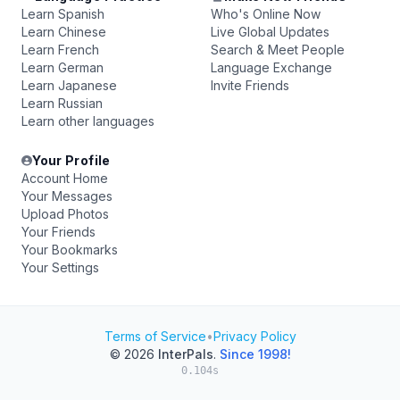
Learn Spanish
Who's Online Now
Learn Chinese
Live Global Updates
Learn French
Search & Meet People
Learn German
Language Exchange
Learn Japanese
Invite Friends
Learn Russian
Learn other languages
Your Profile
Account Home
Your Messages
Upload Photos
Your Friends
Your Bookmarks
Your Settings
Terms of Service
•
Privacy Policy
© 2026
InterPals
.
Since 1998!
0.104s