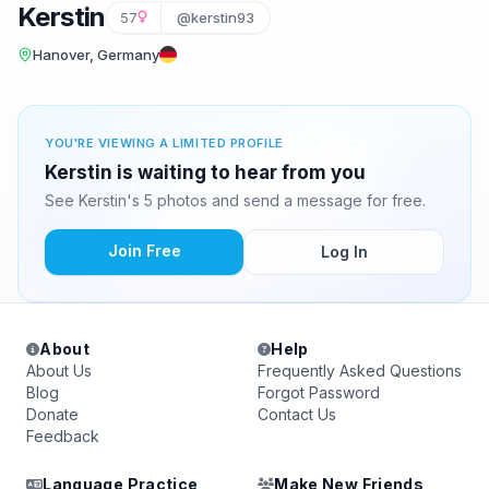
Kerstin
57
@kerstin93
Hanover, Germany
YOU'RE VIEWING A LIMITED PROFILE
Kerstin is waiting to hear from you
See Kerstin's 5 photos and send a message for free.
Join Free
Log In
About
Help
About Us
Frequently Asked Questions
Blog
Forgot Password
Donate
Contact Us
Feedback
Language Practice
Make New Friends