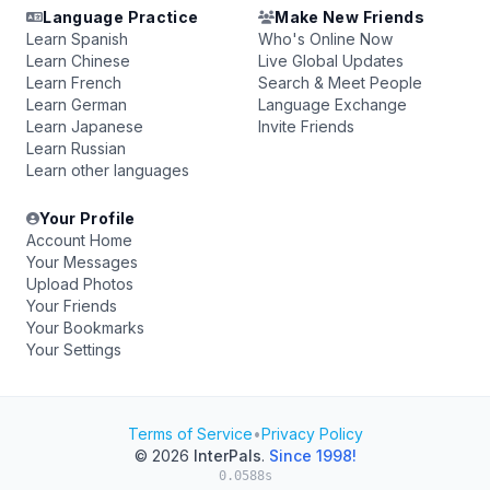
Language Practice
Make New Friends
Learn Spanish
Who's Online Now
Learn Chinese
Live Global Updates
Learn French
Search & Meet People
Learn German
Language Exchange
Learn Japanese
Invite Friends
Learn Russian
Learn other languages
Your Profile
Account Home
Your Messages
Upload Photos
Your Friends
Your Bookmarks
Your Settings
Terms of Service
•
Privacy Policy
© 2026
InterPals
.
Since 1998!
0.0588s