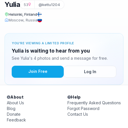
Yulia
53
@kettu1204
Helsinki, Finland
Moscow, Russia
YOU'RE VIEWING A LIMITED PROFILE
Yulia is waiting to hear from you
See Yulia's 4 photos and send a message for free.
Join Free
Log In
About
Help
About Us
Frequently Asked Questions
Blog
Forgot Password
Donate
Contact Us
Feedback