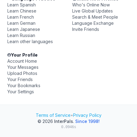
Learn Spanish
Who's Online Now
Learn Chinese
Live Global Updates
Learn French
Search & Meet People
Learn German
Language Exchange
Learn Japanese
Invite Friends
Learn Russian
Learn other languages
Your Profile
Account Home
Your Messages
Upload Photos
Your Friends
Your Bookmarks
Your Settings
Terms of Service
•
Privacy Policy
© 2026
InterPals
.
Since 1998!
0.0946s