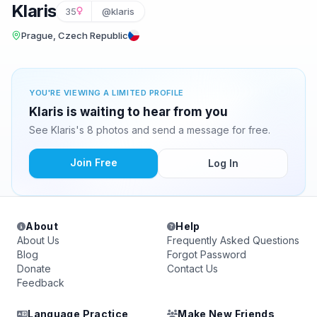
Klaris
35
@klaris
Prague, Czech Republic
YOU'RE VIEWING A LIMITED PROFILE
Klaris is waiting to hear from you
See Klaris's 8 photos and send a message for free.
Join Free
Log In
About
Help
About Us
Frequently Asked Questions
Blog
Forgot Password
Donate
Contact Us
Feedback
Language Practice
Make New Friends