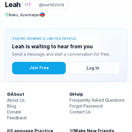
Leah
17
@leah182008
Baku, Azerbaijan
YOU'RE VIEWING A LIMITED PROFILE
Leah is waiting to hear from you
Send a message and start a conversation for free.
Join Free
Log In
About
Help
About Us
Frequently Asked Questions
Blog
Forgot Password
Donate
Contact Us
Feedback
Language Practice
Make New Friends