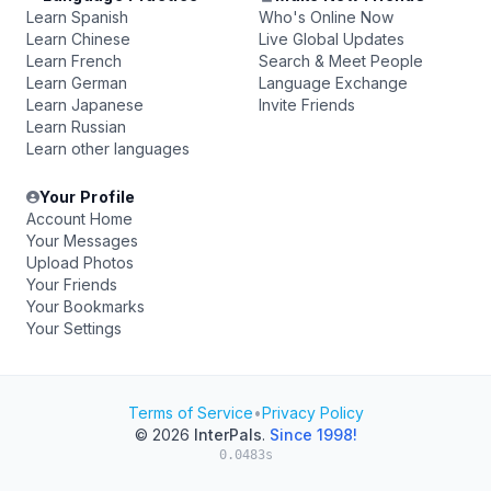
Learn Spanish
Who's Online Now
Learn Chinese
Live Global Updates
Learn French
Search & Meet People
Learn German
Language Exchange
Learn Japanese
Invite Friends
Learn Russian
Learn other languages
Your Profile
Account Home
Your Messages
Upload Photos
Your Friends
Your Bookmarks
Your Settings
Terms of Service
•
Privacy Policy
© 2026
InterPals
.
Since 1998!
0.0483s