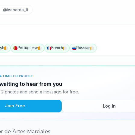
@leonardo_fl
ish
Portuguese
French
Russian
A LIMITED PROFILE
waiting to hear from you
2 photos and send a message for free.
Join Free
Log In
or de Artes Marciales