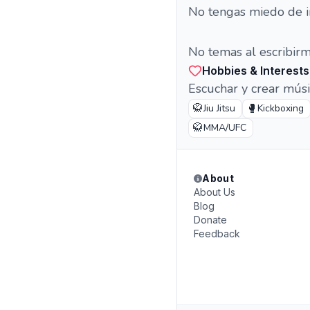
No tengas miedo de i
No temas al escribir
Hobbies & Interests
Escuchar y crear músic
🥋
🥊
Jiu Jitsu
Kickboxing
🥋
MMA/UFC
About
About Us
Blog
Donate
Feedback