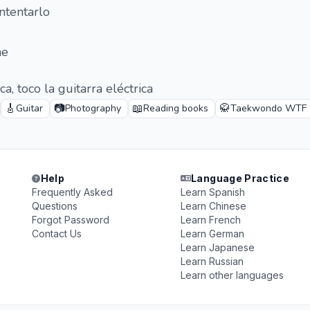
ntentarlo
me
a, toco la guitarra eléctrica
🎸
📷
📖
🥋
Guitar
Photography
Reading books
Taekwondo WTF
Help
Language Practice
Frequently Asked
Learn Spanish
Questions
Learn Chinese
Forgot Password
Learn French
Contact Us
Learn German
Learn Japanese
Learn Russian
Learn other languages