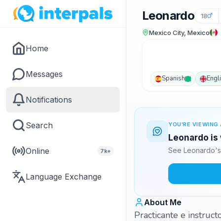
Leonardo
18
Mexico City, Mexico
Home
Messages
Spanish
Engl
Notifications
Search
YOU'RE VIEWING 
Leonardo is 
Online
See Leonardo's 
7k+
Language Exchange
About Me
Practicante e instruct