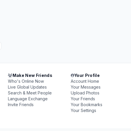
Make New Friends
Your Profile
Who's Online Now
Account Home
Live Global Updates
Your Messages
Search & Meet People
Upload Photos
Language Exchange
Your Friends
Invite Friends
Your Bookmarks
Your Settings