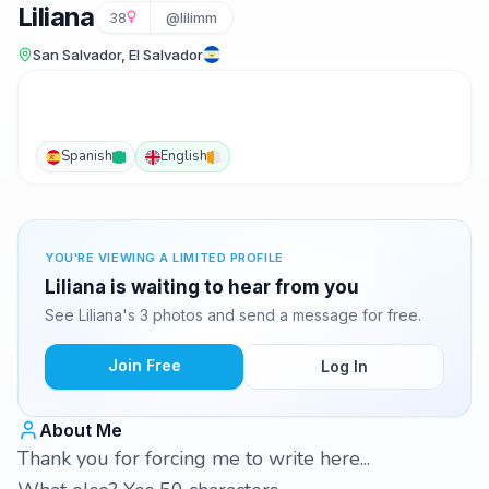
Liliana
38
@lilimm
San Salvador, El Salvador
Spanish
English
YOU'RE VIEWING A LIMITED PROFILE
Liliana is waiting to hear from you
See Liliana's 3 photos and send a message for free.
Join Free
Log In
About Me
Thank you for forcing me to write here...