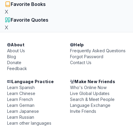
Favorite Books
X
Favorite Quotes
X
About
Help
About Us
Frequently Asked Questions
Blog
Forgot Password
Donate
Contact Us
Feedback
Language Practice
Make New Friends
Learn Spanish
Who's Online Now
Learn Chinese
Live Global Updates
Learn French
Search & Meet People
Learn German
Language Exchange
Learn Japanese
Invite Friends
Learn Russian
Learn other languages