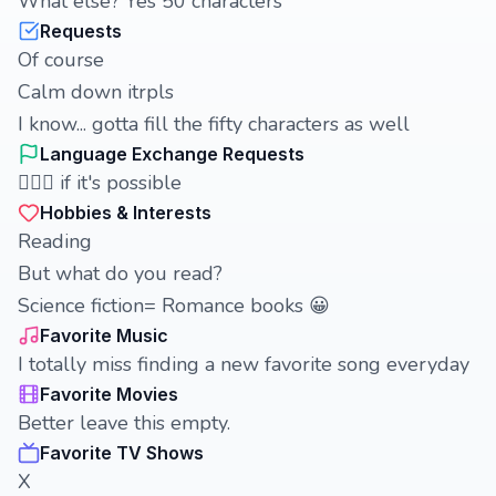
What else? Yes 50 characters
Requests
Of course
Calm down itrpls
I know... gotta fill the fifty characters as well
Language Exchange Requests
🤷🏻‍♀️ if it's possible
Hobbies & Interests
Reading
But what do you read?
Science fiction= Romance books 😀
Favorite Music
I totally miss finding a new favorite song everyday
Favorite Movies
Better leave this empty.
Favorite TV Shows
X