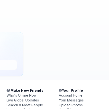
Make New Friends
Your Profile
Who's Online Now
Account Home
Live Global Updates
Your Messages
Search & Meet People
Upload Photos