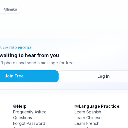
@limika
A LIMITED PROFILE
waiting to hear from you
9 photos and send a message for free.
Join Free
Log In
Help
Language Practice
Frequently Asked
Learn Spanish
Questions
Learn Chinese
Forgot Password
Learn French