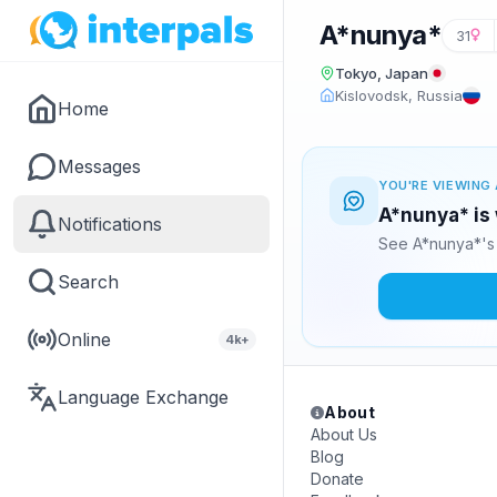
A*nunya*
31
Tokyo, Japan
Kislovodsk, Russia
Home
Messages
YOU'RE VIEWING 
A*nunya* is 
Notifications
See A*nunya*'s 
Search
Online
4k+
Language Exchange
About
About Us
Blog
Donate