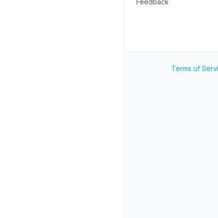
Feedback
Terms of Serv