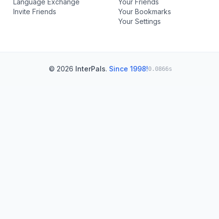
Language Exchange
Your Friends
Invite Friends
Your Bookmarks
Your Settings
© 2026
InterPals
.
Since 1998!
0.0866s