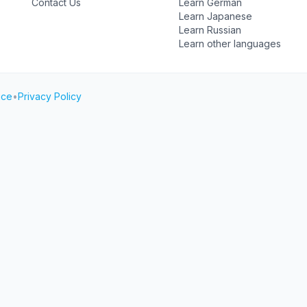
Contact Us
Learn German
Learn Japanese
Learn Russian
Learn other languages
ice
•
Privacy Policy